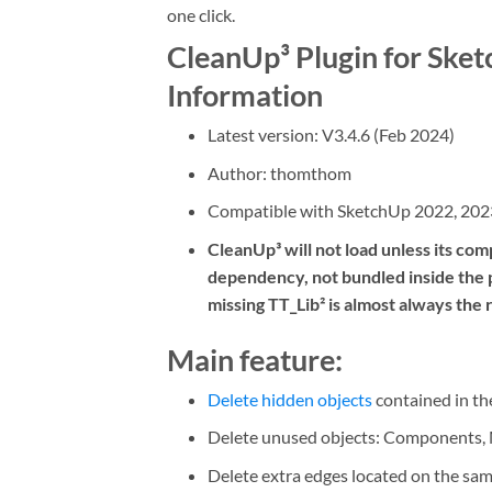
one click.
CleanUp³ Plugin for Ske
Information
Latest version: V3.4.6 (Feb 2024)
Author: thomthom
Compatible with SketchUp 2022, 202
CleanUp³ will not load unless its compa
dependency, not bundled inside the pl
missing TT_Lib² is almost always the 
Main feature:
Delete hidden objects
contained in the
Delete unused objects: Components, Ma
Delete extra edges located on the sam