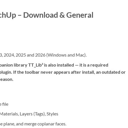
tchUp – Download & General
3, 2024, 2025 and 2026 (Windows and Mac).
nion library TT_Lib² is also installed — it is a required
ugin. If the toolbar never appears after install, an outdated or
reason.
 file
terials, Layers (Tags), Styles
e plane, and merge coplanar faces.