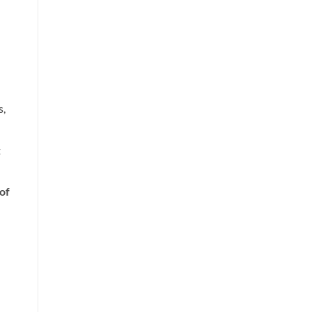
s,
t
of