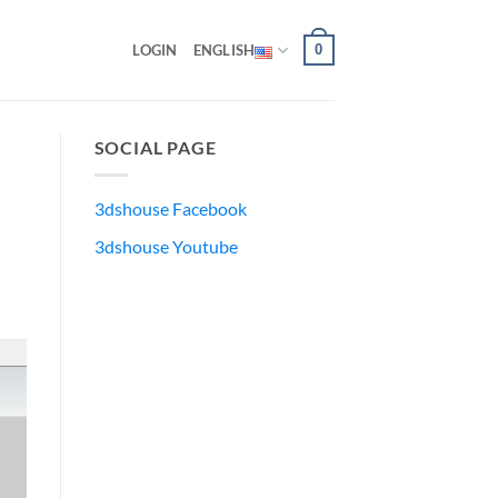
0
LOGIN
ENGLISH
SOCIAL PAGE
3dshouse Facebook
3dshouse Youtube