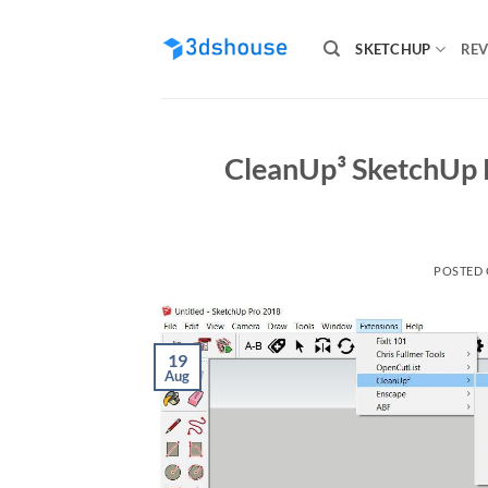
Skip
to
SKETCHUP
REV
content
CleanUp³ SketchUp P
POSTED
19
Aug