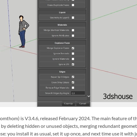
omthom) is V3.4.6, released February 2024. The main feature of t
le by deleting hidden or unused objects, merging redundant geomet
se: you install it as usual, set it up once, and next time use it with j