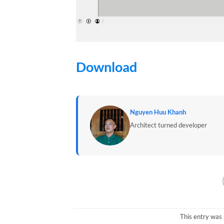
Download
Nguyen Huu Khanh
Architect turned developer
This entry was