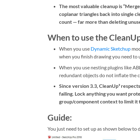
The most valuable cleanup is “Merge 
coplanar triangles back into single cl
count — far more than deleting unus
When to use the CleanUp
When you use
Dynamic Sketchup
mode
when you finish drawing you need to us
When you use nesting plugins like ABF
redundant objects do not inflate the 
Since version 3.3, CleanUp³ respect
failing. Lock anything you want prote
group/component context to limit it 
Guide:
You just need to set up as shown below to 