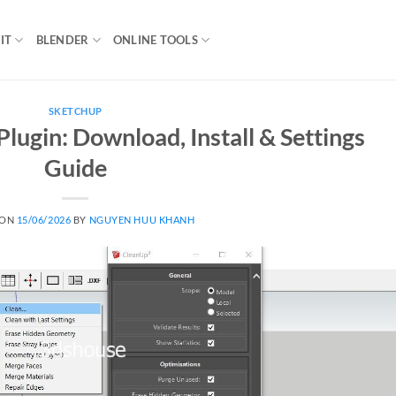
IT
BLENDER
ONLINE TOOLS
SKETCHUP
lugin: Download, Install & Settings
Guide
 ON
15/06/2026
BY
NGUYEN HUU KHANH