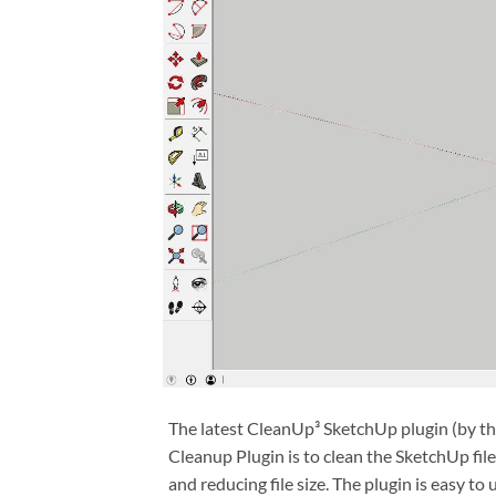
The latest CleanUp³ SketchUp plugin (by th
Cleanup Plugin is to clean the SketchUp fi
and reducing file size. The plugin is easy to u