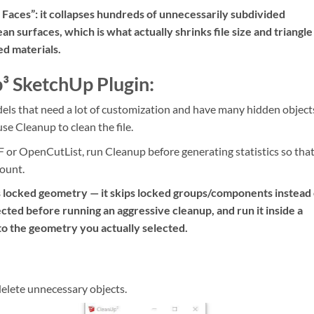
Faces”: it collapses hundreds of unnecessarily subdivided
ean surfaces, which is what actually shrinks file size and triangle
ed materials.
³ SketchUp Plugin:
ls that need a lot of customization and have many hidden object
e Cleanup to clean the file.
 or OpenCutList, run Cleanup before generating statistics so tha
count.
s locked geometry — it skips locked groups/components instead 
cted before running an aggressive cleanup, and run it inside a
to the geometry you actually selected.
delete unnecessary objects.