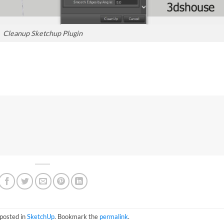
Cleanup Sketchup Plugin
 posted in
SketchUp
. Bookmark the
permalink
.