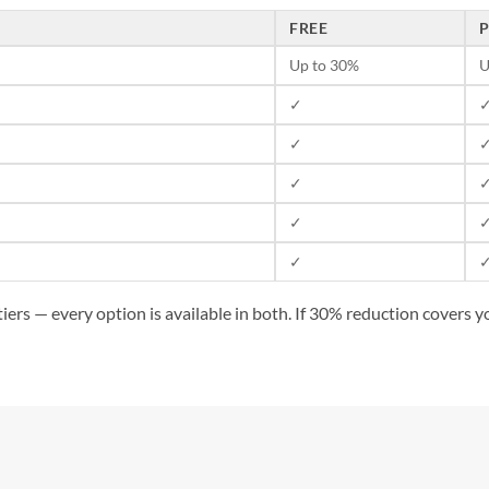
FREE
Up to 30%
U
✓
✓
✓
✓
✓
✓
ers — every option is available in both. If 30% reduction covers you