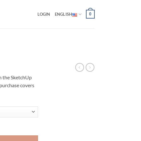
0
LOGIN
ENGLISH
in the SketchUp
 purchase covers