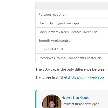
Polygon reduction
SketchUp plugin + web app
Lock Borders / Keep Creases / Keep UV
Smooth Angle control
Import GLB / STL
Preserves Groups, Components, Materials
The 30% cap is the only difference between ti
Try it free first:
SketchUp plugin
·
web app
Nguyen Huu Khanh
Architect turned developer