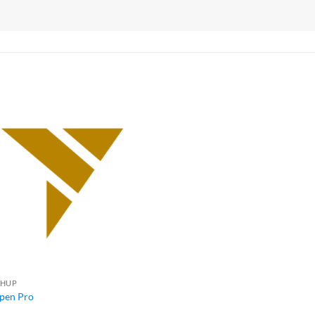
CHUP
pen Pro