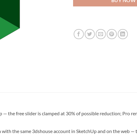
BUY NOW
— the free slider is clamped at 30% of possible reduction; Pro rem
n with the same 3dshouse account in SketchUp and on the web — th