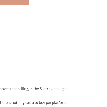
oves that ceiling, in the SketchUp plugin
ere is nothing extra to buy per platform.