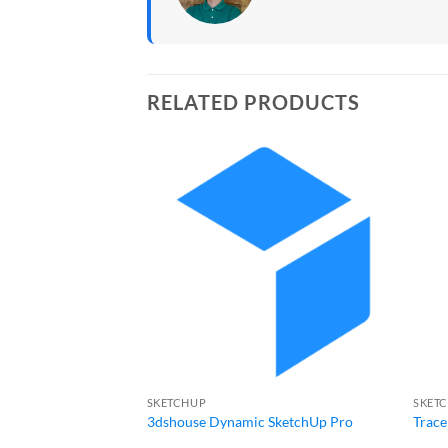
RELATED PRODUCTS
SKETCHUP
SKET
3dshouse Dynamic SketchUp Pro
Trace