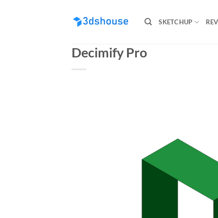
Skip
to
SKETCHUP
REV
content
Decimify Pro