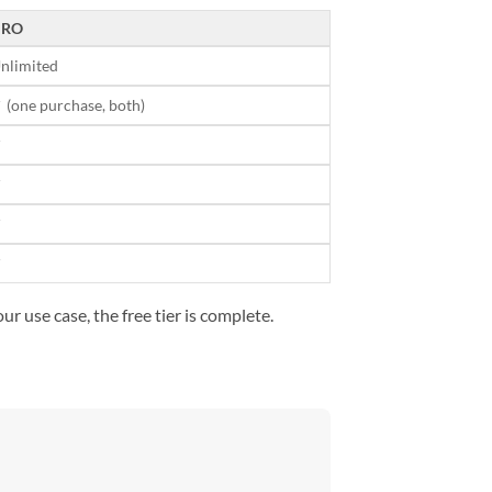
PRO
nlimited
 (one purchase, both)
✓
✓
✓
✓
r use case, the free tier is complete.