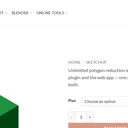
IT
BLENDER
ONLINE TOOLS
HOME
/
SKETCHUP
Unlimited polygon reduction 
plugin and the web app — one
both.
Plan
Decimify Pro quantity