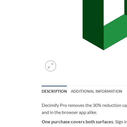
DESCRIPTION
ADDITIONAL INFORMATION
Decimify Pro removes the 30% reduction cap 
and in the browser app alike.
One purchase covers both surfaces.
Sign i