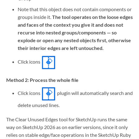
Note that this object does not contain components or
groups inside it.
The tool operates on the loose edges
and faces of the context you give it and does not
recurse into nested groups/components — so
explode or open any nested objects first, otherwise
their interior edges are left untouched.
Click icons
Method 2: Process the whole file
Click icons
plugin will automatically search and
delete unused lines.
The Clear Unused Edges tool for SketchUp runs the same
way on SketchUp 2026 as on earlier versions, since it only
relies on stable edge/face operations in the SketchUp Ruby