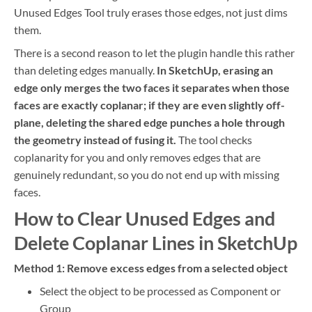
Unused Edges Tool truly erases those edges, not just dims
them.
There is a second reason to let the plugin handle this rather
than deleting edges manually.
In SketchUp, erasing an
edge only merges the two faces it separates when those
faces are exactly coplanar; if they are even slightly off-
plane, deleting the shared edge punches a hole through
the geometry instead of fusing it.
The tool checks
coplanarity for you and only removes edges that are
genuinely redundant, so you do not end up with missing
faces.
How to Clear Unused Edges and
Delete Coplanar Lines in SketchUp
Method 1: Remove excess edges from a selected object
Select the object to be processed as Component or
Group