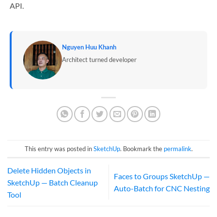
API.
Nguyen Huu Khanh
Architect turned developer
This entry was posted in
SketchUp
. Bookmark the
permalink
.
Delete Hidden Objects in
Faces to Groups SketchUp —
SketchUp — Batch Cleanup
Auto-Batch for CNC Nesting
Tool