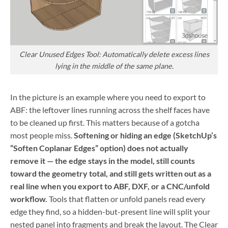
Clear Unused Edges Tool: Automatically delete excess lines
lying in the middle of the same plane.
In the picture is an example where you need to export to
ABF: the leftover lines running across the shelf faces have
to be cleaned up first. This matters because of a gotcha
most people miss.
Softening or hiding an edge (SketchUp’s
“Soften Coplanar Edges” option) does not actually
remove it — the edge stays in the model, still counts
toward the geometry total, and still gets written out as a
real line when you export to ABF, DXF, or a CNC/unfold
workflow.
Tools that flatten or unfold panels read every
edge they find, so a hidden-but-present line will split your
nested panel into fragments and break the layout. The Clear