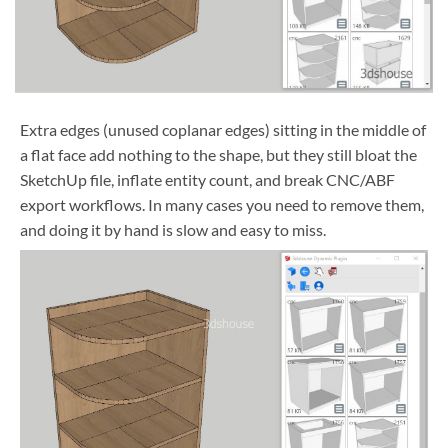
Extra edges (unused coplanar edges) sitting in the middle of
a flat face add nothing to the shape, but they still bloat the
SketchUp file, inflate entity count, and break CNC/ABF
export workflows. In many cases you need to remove them,
and doing it by hand is slow and easy to miss.