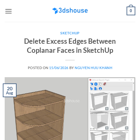
Skip
0
to
content
SKETCHUP
Delete Excess Edges Between
Coplanar Faces in SketchUp
POSTED ON
15/06/2026
BY
NGUYEN HUU KHANH
20
Aug