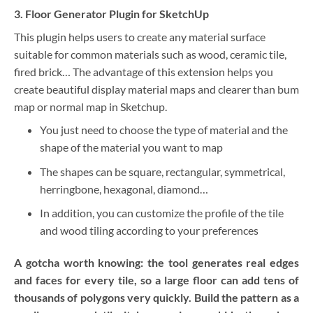
3. Floor Generator Plugin for SketchUp
This plugin helps users to create any material surface
suitable for common materials such as wood, ceramic tile,
fired brick… The advantage of this extension helps you
create beautiful display material maps and clearer than bum
map or normal map in Sketchup.
You just need to choose the type of material and the
shape of the material you want to map
The shapes can be square, rectangular, symmetrical,
herringbone, hexagonal, diamond…
In addition, you can customize the profile of the tile
and wood tiling according to your preferences
A gotcha worth knowing: the tool generates real edges
and faces for every tile, so a large floor can add tens of
thousands of polygons very quickly. Build the pattern as a