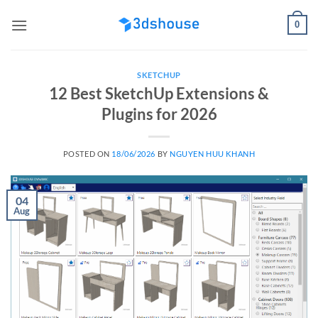
Skip
0
to
content
SKETCHUP
12 Best SketchUp Extensions &
Plugins for 2026
POSTED ON
18/06/2026
BY
NGUYEN HUU KHANH
04
Aug