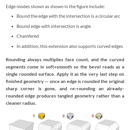
Edge modes shown as shown in the figure include:
Bound the edge with the intersection is a circular arc
Bound edge with intersection is angle
Chamfered
In addition, this extension also supports curved edges
Rounding always multiplies face count, and the curved
segments come in soft+smooth so the bevel reads as a
single rounded surface. Apply it as the very last step on
finished geometry — once an edge is rounded the original
sharp corner is gone, and re-rounding an already-
rounded edge produces tangled geometry rather than a
cleaner radius.