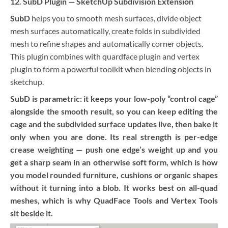
12. SubD Plugin — SketchUp Subdivision Extension
SubD
helps you to smooth mesh surfaces, divide object
mesh surfaces automatically, create folds in subdivided
mesh to refine shapes and automatically corner objects.
This plugin combines with quardface plugin and vertex
plugin to form a powerful toolkit when blending objects in
sketchup.
SubD is parametric: it keeps your low-poly “control cage”
alongside the smooth result, so you can keep editing the
cage and the subdivided surface updates live, then bake it
only when you are done. Its real strength is per-edge
crease weighting — push one edge’s weight up and you
get a sharp seam in an otherwise soft form, which is how
you model rounded furniture, cushions or organic shapes
without it turning into a blob. It works best on all-quad
meshes, which is why QuadFace Tools and Vertex Tools
sit beside it.