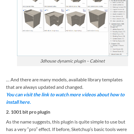
3dhouse dynamic plugin – Cabinet
… And there are many models, available library templates
that are always updated and changed.
You can visit the link to watch more videos about how to
install here.
2. 1001 bit pro plugin
As the name suggests, this plugin is quite simple to use but
has a very “pro” effect. If before, Sketchup’s basic tools were