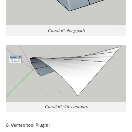
Curviloft along path
Curviloft skin contours
6. Vertex tool Plugin
: