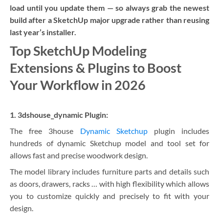
load until you update them — so always grab the newest
build after a SketchUp major upgrade rather than reusing
last year’s installer.
Top SketchUp Modeling
Extensions & Plugins to Boost
Your Workflow in 2026
1. 3dshouse_dynamic Plugin:
The free 3house
Dynamic Sketchup
plugin includes
hundreds of dynamic Sketchup model and tool set for
allows fast and precise woodwork design.
The model library includes furniture parts and details such
as doors, drawers, racks … with high flexibility which allows
you to customize quickly and precisely to fit with your
design.