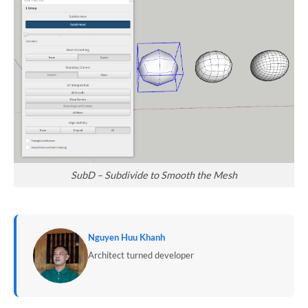
SubD – Subdivide to Smooth the Mesh
Nguyen Huu Khanh
Architect turned developer