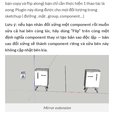
bạn copy và flip along) bạn chỉ cần thực hiện 1 thao tác là
xong. Plugin này dùng được cho mọi đối tượng trong
sketchup ( đường , mặt , group, component…)
Lưu ý: nếu bạn nhân đối xứng một component rồi muốn
sửa cả hai bên cùng lúc, hãy dùng “Flip” trên cùng một
định nghĩa component thay vì tạo bản sao độc lập — bản
sao đối xứng sẽ thành component riêng và sửa bên này
không cập nhật bên kia.
Mirror extension