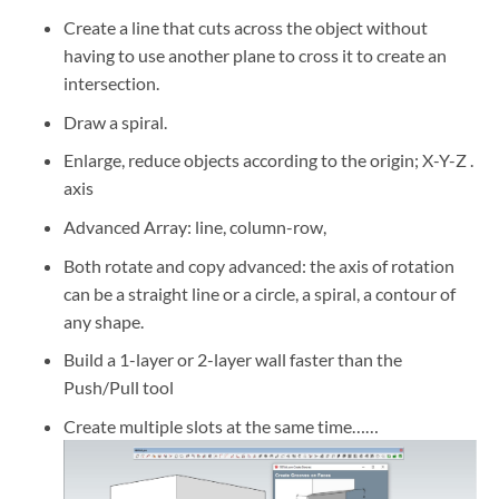
Create a line that cuts across the object without
having to use another plane to cross it to create an
intersection.
Draw a spiral.
Enlarge, reduce objects according to the origin; X-Y-Z .
axis
Advanced Array: line, column-row,
Both rotate and copy advanced: the axis of rotation
can be a straight line or a circle, a spiral, a contour of
any shape.
Build a 1-layer or 2-layer wall faster than the
Push/Pull tool
Create multiple slots at the same time……