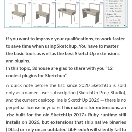
If you want to improve your qualifications, to work faster
to save time when using Sketchup. You have to master
the basic tools as well as the best SketchUp extensions
and plugins.
In this topic, 3dhouse are glad to share with you “12
coolest plugins for Sketchup”
A quick note before the list: since 2020 SketchUp is sold
only as a named-user subscription (SketchUp Pro / Studio),
and the current desktop line is SketchUp 2026 — there is no
perpetual license anymore.
This matters for extensions: an
.rbz built for the old SketchUp 2017+ Ruby runtime still
installs on 2026, but extensions that ship native binaries
(DLLs) or rely on an outdated LibFredo6 will silently fail to