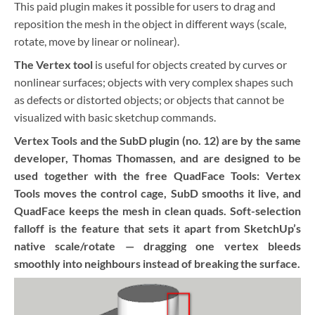
This paid plugin makes it possible for users to drag and
reposition the mesh in the object in different ways (scale,
rotate, move by linear or nolinear).
The Vertex tool
is useful for objects created by curves or
nonlinear surfaces; objects with very complex shapes such
as defects or distorted objects; or objects that cannot be
visualized with basic sketchup commands.
Vertex Tools and the SubD plugin (no. 12) are by the same
developer, Thomas Thomassen, and are designed to be
used together with the free QuadFace Tools: Vertex
Tools moves the control cage, SubD smooths it live, and
QuadFace keeps the mesh in clean quads. Soft-selection
falloff is the feature that sets it apart from SketchUp’s
native scale/rotate — dragging one vertex bleeds
smoothly into neighbours instead of breaking the surface.