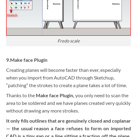
Fredo scale
9.Make face Plugin
Creating planes will become faster than ever, especially
when you import from AutoCAD through Sketchup,
“patching” the strokes to create a plane takes a lot of time.
Thanks to the
Make face Plugin,
you only need to scan the
area to be soldered and we have planes created very quickly
without drawing any more strokes.
It only fills outlines that are genuinely closed and coplanar
— the usual reason a face refuses to form on imported
CAD is a tiny gap or a line sitting a fraction off the plane.