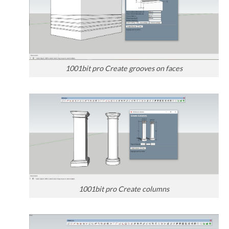
1001bit pro Create grooves on faces
1001bit pro Create columns