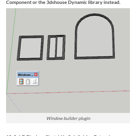
Component or the 3dshouse Dynamic library instead.
Window builder plugin