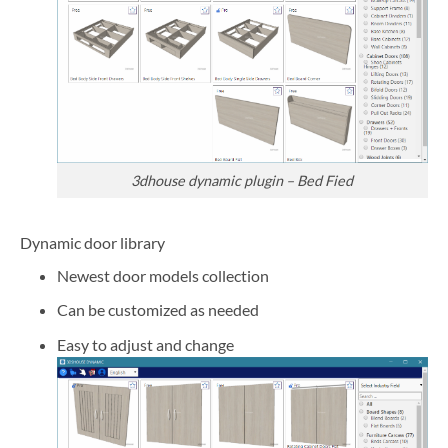
3dhouse dynamic plugin – Bed Fied
Dynamic door library
Newest door models collection
Can be customized as needed
Easy to adjust and change