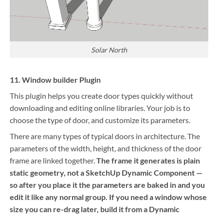
Solar North
11. Window builder Plugin
This plugin helps you create door types quickly without
downloading and editing online libraries. Your job is to
choose the type of door, and customize its parameters.
There are many types of typical doors in architecture. The
parameters of the width, height, and thickness of the door
frame are linked together.
The frame it generates is plain
static geometry, not a SketchUp Dynamic Component —
so after you place it the parameters are baked in and you
edit it like any normal group. If you need a window whose
size you can re-drag later, build it from a Dynamic