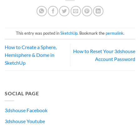
This entry was posted in
SketchUp
. Bookmark the
permalink
.
How to Create a Sphere,
How to Reset Your 3dshouse
Hemisphere & Dome in
Account Password
SketchUp
SOCIAL PAGE
3dshouse Facebook
3dshouse Youtube