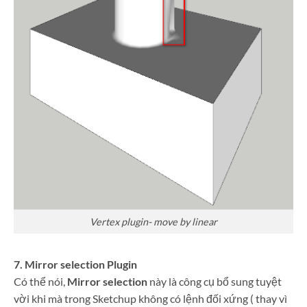
Vertex plugin- move by linear
7. Mirror selection Plugin
Có thể nói,
Mirror selection
này là công cụ bổ sung tuyệt
vời khi mà trong Sketchup không có lệnh đối xứng ( thay vì