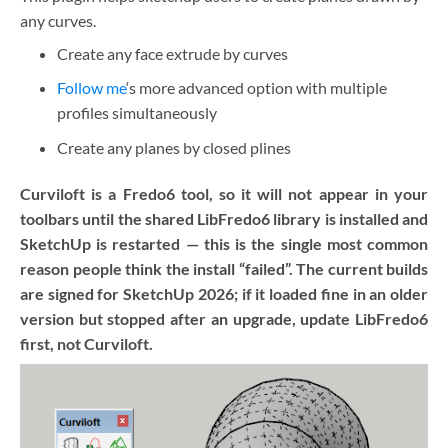
any curves.
Create any face extrude by curves
Follow me
‘s more advanced option with multiple
profiles simultaneously
Create any planes by closed plines
Curviloft is a Fredo6 tool, so it will not appear in your
toolbars until the shared LibFredo6 library is installed and
SketchUp is restarted — this is the single most common
reason people think the install “failed”. The current builds
are signed for SketchUp 2026; if it loaded fine in an older
version but stopped after an upgrade, update LibFredo6
first, not Curviloft.