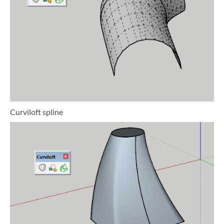
Curviloft spline