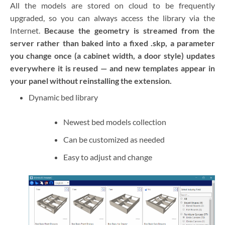
All the models are stored on cloud to be frequently
upgraded, so you can always access the library via the
Internet.
Because the geometry is streamed from the
server rather than baked into a fixed .skp, a parameter
you change once (a cabinet width, a door style) updates
everywhere it is reused — and new templates appear in
your panel without reinstalling the extension.
Dynamic bed library
Newest bed models collection
Can be customized as needed
Easy to adjust and change