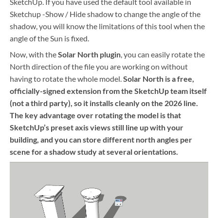
SketchUp. If you have used the default tool available in
Sketchup -Show / Hide shadow to change the angle of the
shadow, you will know the limitations of this tool when the
angle of the Sun is fixed.
Now, with the
Solar North plugin
, you can easily rotate the
North direction of the file you are working on without
having to rotate the whole model.
Solar North is a free,
officially-signed extension from the SketchUp team itself
(not a third party), so it installs cleanly on the 2026 line.
The key advantage over rotating the model is that
SketchUp’s preset axis views still line up with your
building, and you can store different north angles per
scene for a shadow study at several orientations.