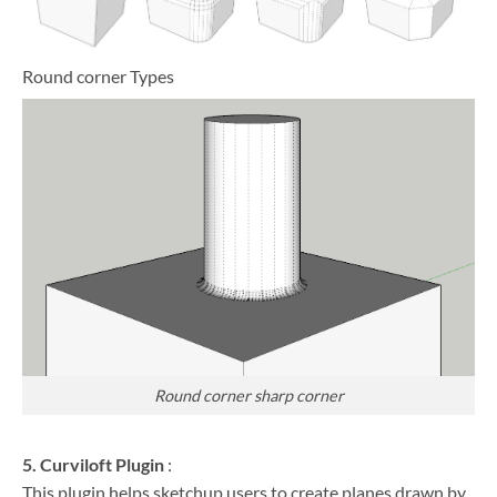
Round corner Types
Round corner sharp corner
5. Curviloft Plugin
:
This plugin helps sketchup users to create planes drawn by