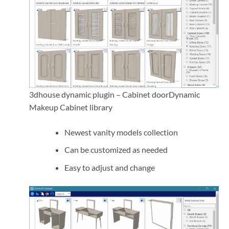
3dhouse dynamic plugin – Cabinet doorDynamic
Makeup Cabinet library
Newest vanity models collection
Can be customized as needed
Easy to adjust and change