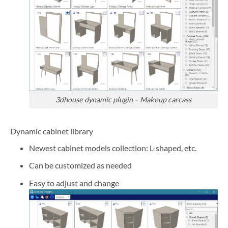
3dhouse dynamic plugin – Makeup carcass
Dynamic cabinet library
Newest cabinet models collection: L-shaped, etc.
Can be customized as needed
Easy to adjust and change