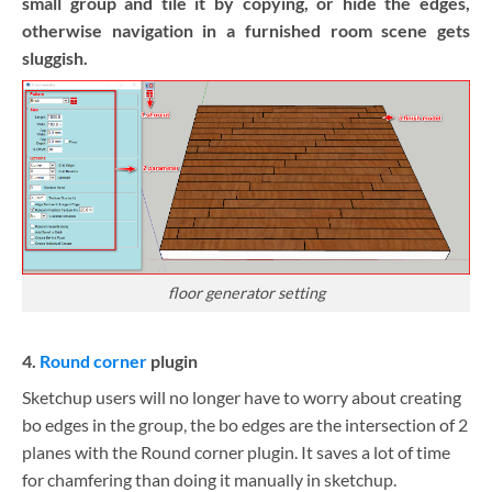
small group and tile it by copying, or hide the edges,
otherwise navigation in a furnished room scene gets
sluggish.
floor generator setting
4.
Round corner
plugin
Sketchup users will no longer have to worry about creating
bo edges in the group, the bo edges are the intersection of 2
planes with the Round corner plugin. It saves a lot of time
for chamfering than doing it manually in sketchup.