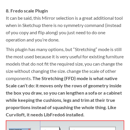
8. Fredo scale Plugin
It can be said, this Mirror selection is a great additional tool
when in Sketchup there is no symmetry command (instead
of you copy and flip along) you just need to do one
operation and you’re done.
This plugin has many options, but “Stretching” mode is still
the most used because it is very useful for existing furniture
models that do not fit the required size, you can change the
size without changing the size. change the scale of other
components.
The Stretching (FFD) mode is what native
Scale can’t do: it moves only the rows of geometry inside
the box you draw, so you can lengthen a sofa or a cabinet
while keeping the cushions, legs and trim at their true
proportions instead of squashing the whole thing. Like
Curviloft, it needs LibFredo6 installed.