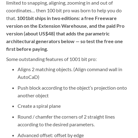
limited to snapping, aligning, zooming in and out of
coordinates… then 100 bit pro was born to help you do
that.
1001bit ships in two editions: a free Freeware
version on the Extension Warehouse, and the paid Pro
version (about US$48) that adds the parametric
architectural generators below — so test the free one
first before paying.
Some outstanding features of 1001 bit pro:
Aligns 2 matching objects. (Align command wall in
AutoCaD)
Push block according to the object’s projection onto
another object
Create a spiral plane
Round / chamfer the corners of 2 straight lines
according to the desired parameters.
Advanced offset: offset by edge