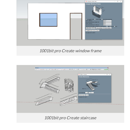
1001bit pro Create window frame
1001bit pro Create staircase