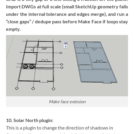
Import DWGs at full scale (small SketchUp geometry falls
under the internal tolerance and edges merge), and run a
“close gaps” / dedupe pass before Make Face if loops stay
empty.
Make face extesion
10. Solar North plugin:
This is a plugin to change the direction of shadows in