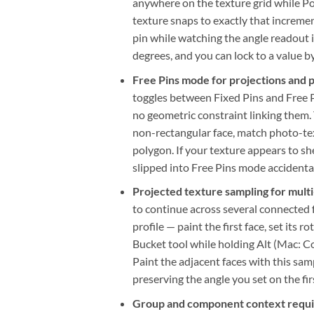
anywhere on the texture grid while Po
texture snaps to exactly that incremen
pin while watching the angle readout 
degrees, and you can lock to a value b
Free Pins mode for projections and 
toggles between Fixed Pins and Free P
no geometric constraint linking them.
non-rectangular face, match photo-tex
polygon. If your texture appears to sh
slipped into Free Pins mode accidental
Projected texture sampling for multi
to continue across several connected 
profile — paint the first face, set its 
Bucket tool while holding Alt (Mac: 
Paint the adjacent faces with this sa
preserving the angle you set on the firs
Group and component context requ