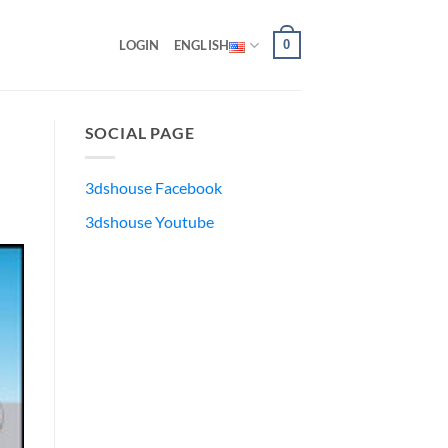
0
LOGIN
ENGLISH
SOCIAL PAGE
3dshouse Facebook
3dshouse Youtube