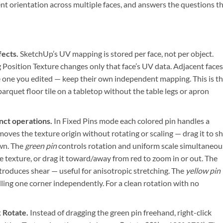
ent orientation across multiple faces, and answers the questions t
fects.
SketchUp’s UV mapping is stored per face, not per object.
 Position Texture changes only that face’s UV data. Adjacent face
e one you edited — keep their own independent mapping. This is t
rquet floor tile on a tabletop without the table legs or apron
inct operations.
In Fixed Pins mode each colored pin handles a
oves the texture origin without rotating or scaling — drag it to sh
own. The
green pin
controls rotation and uniform scale simultaneou
he texture, or drag it toward/away from red to zoom in or out. The
troduces shear — useful for anisotropic stretching. The
yellow pin
ulling one corner independently. For a clean rotation with no
k Rotate.
Instead of dragging the green pin freehand, right-click