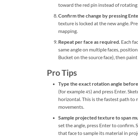
toward the red pin instead of rotating 
Confirm the change by pressing Enter
texture is locked at the new angle. Pre
mapping.
Repeat per face as required.
Each fac
same angle on multiple faces, position 
Bucket on the source face), then paint 
Pro Tips
Type the exact rotation angle before
(for example
) and press Enter. Ske
45
horizontal. This is the fastest path t
movements.
Sample projected texture to span mul
set the angle, press Enter to confirm.
that face to sample its material in p