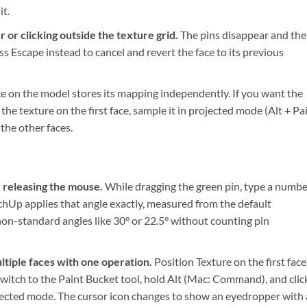
it.
 or clicking outside the texture grid.
The pins disappear and the
ss Escape instead to cancel and revert the face to its previous
e on the model stores its mapping independently. If you want the
the texture on the first face, sample it in projected mode (Alt + Pa
the other faces.
 releasing the mouse.
While dragging the green pin, type a numbe
tchUp applies that angle exactly, measured from the default
o non-standard angles like 30° or 22.5° without counting pin
tiple faces with one operation.
Position Texture on the first face
 Switch to the Paint Bucket tool, hold Alt (Mac: Command), and clic
rojected mode. The cursor icon changes to show an eyedropper with