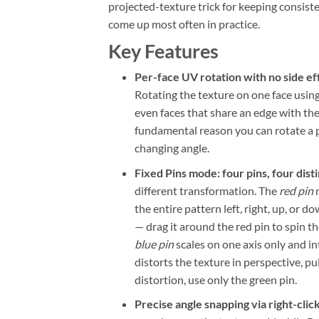
projected-texture trick for keeping consist
come up most often in practice.
Key Features
Per-face UV rotation with no side ef
Rotating the texture on one face using
even faces that share an edge with th
fundamental reason you can rotate a pa
changing angle.
Fixed Pins mode: four pins, four dist
different transformation. The
red pin
m
the entire pattern left, right, up, or d
— drag it around the red pin to spin t
blue pin
scales on one axis only and in
distorts the texture in perspective, p
distortion, use only the green pin.
Precise angle snapping via right-clic