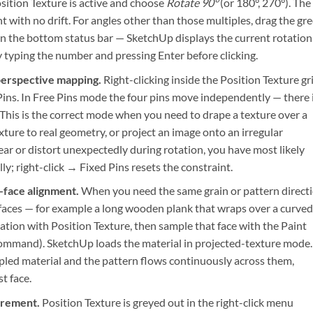
sition Texture is active and choose
Rotate 90°
(or 180°, 270°). The
t with no drift. For angles other than those multiples, drag the gr
in the bottom status bar — SketchUp displays the current rotation
y typing the number and pressing Enter before clicking.
perspective mapping.
Right-clicking inside the Position Texture gr
ins. In Free Pins mode the four pins move independently — there 
 This is the correct mode when you need to drape a texture over a
ture to real geometry, or project an image onto an irregular
ear or distort unexpectedly during rotation, you have most likely
ly; right-click → Fixed Pins resets the constraint.
-face alignment.
When you need the same grain or pattern direct
faces — for example a long wooden plank that wraps over a curved
rotation with Position Texture, then sample that face with the Paint
Command). SketchUp loads the material in projected-texture mode.
mpled material and the pattern flows continuously across them,
t face.
irement.
Position Texture is greyed out in the right-click menu