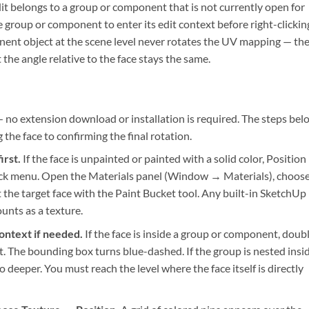
it belongs to a group or component that is not currently open for
e group or component to enter its edit context before right-clickin
nent object at the scene level never rotates the UV mapping — th
he angle relative to the face stays the same.
— no extension download or installation is required. The steps bel
the face to confirming the final rotation.
irst.
If the face is unpainted or painted with a solid color, Position
click menu. Open the Materials panel (Window → Materials), choos
t the target face with the Paint Bucket tool. Any built-in SketchUp
unts as a texture.
ontext if needed.
If the face is inside a group or component, doub
xt. The bounding box turns blue-dashed. If the group is nested insi
 deeper. You must reach the level where the face itself is directly