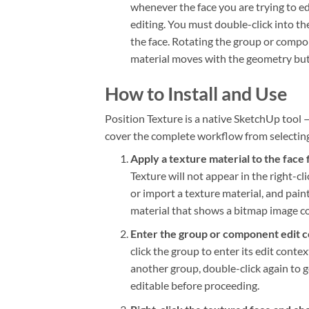
whenever the face you are trying to ed
editing. You must double-click into th
the face. Rotating the group or compo
material moves with the geometry but t
How to Install and Use
Position Texture is a native SketchUp tool 
cover the complete workflow from selecting 
Apply a texture material to the face f
Texture will not appear in the right-
or import a texture material, and pain
material that shows a bitmap image co
Enter the group or component edit c
click the group to enter its edit conte
another group, double-click again to go
editable before proceeding.