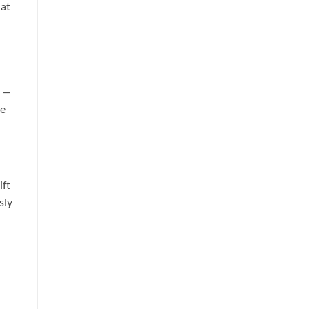
hat
s —
he
ift
sly