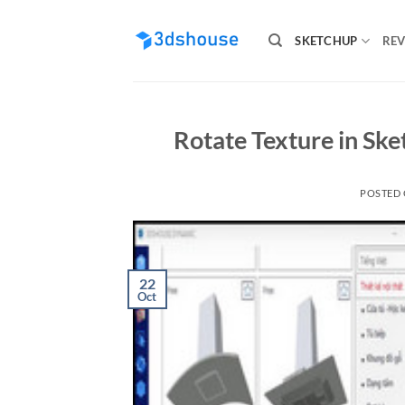
Skip
to
SKETCHUP
REV
content
Rotate Texture in Ske
POSTED
22
Oct