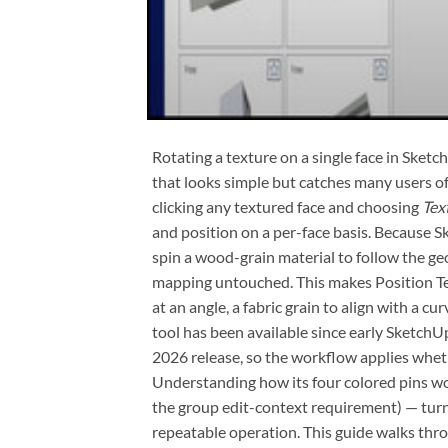
Rotating a texture on a single face in Sket
that looks simple but catches many users of
clicking any textured face and choosing
Tex
and position on a per-face basis. Because
spin a wood-grain material to follow the ge
mapping untouched. This makes Position Te
at an angle, a fabric grain to align with a cur
tool has been available since early Sketc
2026 release, so the workflow applies whethe
Understanding how its four colored pins 
the group edit-context requirement) — turns
repeatable operation. This guide walks throu