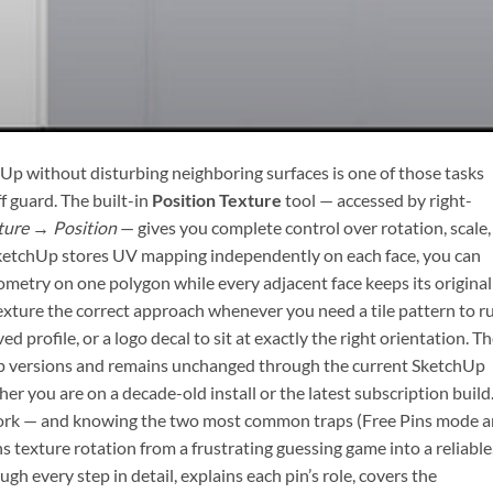
chUp without disturbing neighboring surfaces is one of those tasks
f guard. The built-in
Position Texture
tool — accessed by right-
ture → Position
— gives you complete control over rotation, scale,
 SketchUp stores UV mapping independently on each face, you can
ometry on one polygon while every adjacent face keeps its original
xture the correct approach whenever you need a tile pattern to r
ved profile, or a logo decal to sit at exactly the right orientation. T
hUp versions and remains unchanged through the current SketchUp
r you are on a decade-old install or the latest subscription build
work — and knowing the two most common traps (Free Pins mode 
 texture rotation from a frustrating guessing game into a reliable
gh every step in detail, explains each pin’s role, covers the