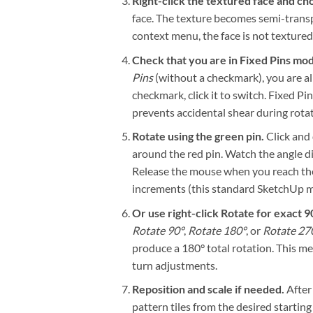
Right-click the textured face and ch
face. The texture becomes semi-transpa
context menu, the face is not textured,
Check that you are in Fixed Pins mo
Pins
(without a checkmark), you are al
checkmark, click it to switch. Fixed P
prevents accidental shear during rotat
Rotate using the green pin.
Click and 
around the red pin. Watch the angle d
Release the mouse when you reach the t
increments (this standard SketchUp mo
Or use right-click Rotate for exact 9
Rotate 90°
,
Rotate 180°
, or
Rotate 27
produce a 180° total rotation. This m
turn adjustments.
Reposition and scale if needed.
After 
pattern tiles from the desired starting