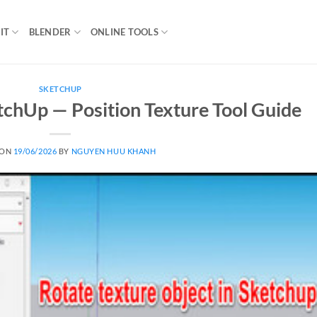
IT
BLENDER
ONLINE TOOLS
SKETCHUP
tchUp — Position Texture Tool Guide
 ON
19/06/2026
BY
NGUYEN HUU KHANH