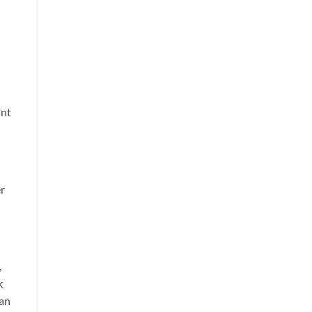
int
r
,
k
 an