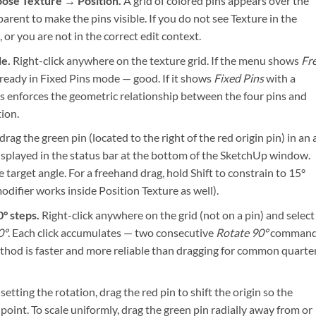
oose Texture → Position.
A grid of colored pins appears over the
rent to make the pins visible. If you do not see Texture in the
 or you are not in the correct edit context.
de.
Right-click anywhere on the texture grid. If the menu shows
Fr
ready in Fixed Pins mode — good. If it shows
Fixed Pins
with a
ins enforces the geometric relationship between the four pins and
ion.
drag the green pin (located to the right of the red origin pin) in an 
isplayed in the status bar at the bottom of the SketchUp window.
arget angle. For a freehand drag, hold Shift to constrain to 15°
difier works inside Position Texture as well).
0° steps.
Right-click anywhere on the grid (not on a pin) and select
0°
. Each click accumulates — two consecutive
Rotate 90°
comman
ethod is faster and more reliable than dragging for common quarte
setting the rotation, drag the red pin to shift the origin so the
 point. To scale uniformly, drag the green pin radially away from or