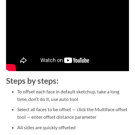
Steps by steps:
To offset each face in default sketchup, take a long
time, don’t do it, use auto tool
Select all faces to be offset — click the Multiface offset
tool — enter offset distance parameter
All sides are quickly offseted