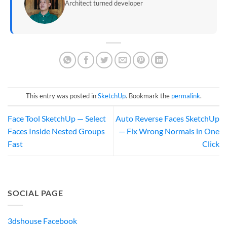
Architect turned developer
This entry was posted in
SketchUp
. Bookmark the
permalink
.
Face Tool SketchUp — Select
Auto Reverse Faces SketchUp
Faces Inside Nested Groups
— Fix Wrong Normals in One
Fast
Click
SOCIAL PAGE
3dshouse Facebook