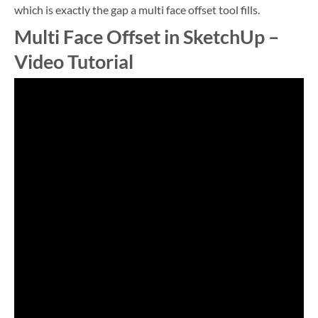
which is exactly the gap a multi face offset tool fills.
Multi Face Offset in SketchUp –
Video Tutorial