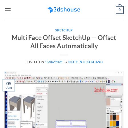
Skip
0
to
content
SKETCHUP
Multi Face Offset SketchUp — Offset
All Faces Automatically
POSTED ON
15/06/2026
BY
NGUYEN HUU KHANH
05
Jan