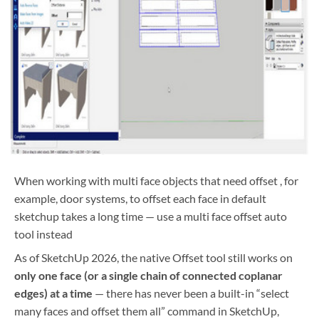
When working with multi face objects that need offset , for
example, door systems, to offset each face in default
sketchup takes a long time — use a multi face offset auto
tool instead
As of SketchUp 2026, the native Offset tool still works on
only one face (or a single chain of connected coplanar
edges) at a time
— there has never been a built-in “select
many faces and offset them all” command in SketchUp,