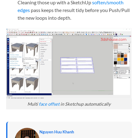
Cleaning those up with a SketchUp
soften/smooth
edges
pass keeps the result tidy before you Push/Pull
the new loops into depth.
Multi
face offset
in Sketchup automatically
Nguyen Huu Khanh