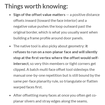
Things worth knowing:
Sign of the offset value matters
— a positive distance
offsets inward (toward the face interior) and a
negative value pushes the loop outward past the
original border, which is what you usually want when
building a frame profile around door panels.
The native tool is also picky about geometry:
it
refuses to run on a non-planar face and will silently
stop at the first vertex where the offset would self-
intersect
, so very thin members or tight corners get
clipped. A batch multi face offset tool sidesteps the
manual one-by-one repetition but is still bound by the
same per-face planarity rule, so triangulate or flatten
warped faces first.
After offsetting many faces at once you often get co-
planar slivers and stray edges along the seams.