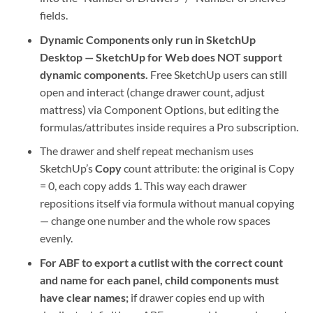
fields.
Dynamic Components only run in SketchUp
Desktop — SketchUp for Web does NOT support
dynamic components.
Free SketchUp users can still
open and interact (change drawer count, adjust
mattress) via Component Options, but editing the
formulas/attributes inside requires a Pro subscription.
The drawer and shelf repeat mechanism uses
SketchUp’s
Copy
count attribute: the original is Copy
= 0, each copy adds 1. This way each drawer
repositions itself via formula without manual copying
— change one number and the whole row spaces
evenly.
For ABF to export a cutlist with the correct count
and name for each panel, child components must
have clear names;
if drawer copies end up with