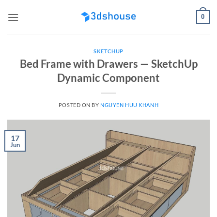
Skip
0
to
content
SKETCHUP
Bed Frame with Drawers — SketchUp
Dynamic Component
POSTED ON
BY
NGUYEN HUU KHANH
17
Jun