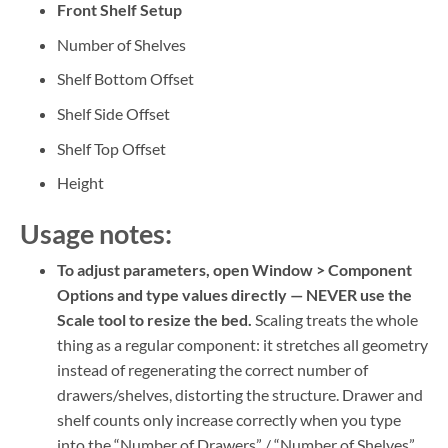
Front Shelf Setup
Number of Shelves
Shelf Bottom Offset
Shelf Side Offset
Shelf Top Offset
Height
Usage notes:
To adjust parameters, open Window > Component
Options and type values directly — NEVER use the
Scale tool to resize the bed.
Scaling treats the whole
thing as a regular component: it stretches all geometry
instead of regenerating the correct number of
drawers/shelves, distorting the structure. Drawer and
shelf counts only increase correctly when you type
into the “Number of Drawers” / “Number of Shelves”