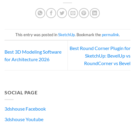
This entry was posted in
SketchUp
. Bookmark the
permalink
.
Best Round Corner Plugin for
Best 3D Modeling Software
SketchUp: BevelUp vs
for Architecture 2026
RoundCorner vs Bevel
SOCIAL PAGE
3dshouse Facebook
3dshouse Youtube