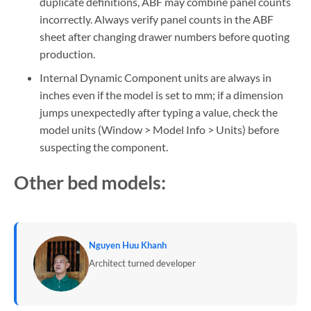
duplicate definitions, ABF may combine panel counts
incorrectly. Always verify panel counts in the ABF
sheet after changing drawer numbers before quoting
production.
Internal Dynamic Component units are always in
inches even if the model is set to mm; if a dimension
jumps unexpectedly after typing a value, check the
model units (Window > Model Info > Units) before
suspecting the component.
Other bed models:
Nguyen Huu Khanh
Architect turned developer