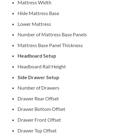
Mattress Width
Hide Mattress Base
Lower Mattress
Number of Mattress Base Panels
Mattress Base Panel Thickness
Headboard Setup
Headboard Rail Height
Side Drawer Setup
Number of Drawers
Drawer Rear Offset
Drawer Bottom Offset
Drawer Front Offset
Drawer Top Offset