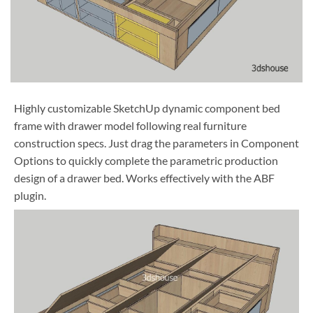
Highly customizable SketchUp dynamic component bed
frame with drawer model following real furniture
construction specs. Just drag the parameters in Component
Options to quickly complete the parametric production
design of a drawer bed. Works effectively with the ABF
plugin.