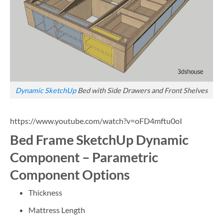
Dynamic SketchUp
Bed with Side Drawers and Front Shelves
https://www.youtube.com/watch?v=oFD4mftu0oI
Bed Frame SketchUp Dynamic
Component – Parametric
Component Options
Thickness
Mattress Length