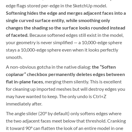
edge flags stored per-edge in the SketchUp model.
Softening hides the edge and merges adjacent faces into a
single curved surface entity, while smoothing only
changes the shading so the surface looks rounded instead
of faceted.
Because softened edges still exist in the model,
your geometry is never simplified — a 10,000-edge sphere
stays a 10,000-edge sphere even when it looks perfectly
smooth.
A non-obvious gotcha in the native dialog:
the “Soften
coplanar” checkbox permanently deletes edges between
flat in-plane faces
, merging them silently. This is excellent
for cleaning up imported meshes but will destroy edges you
may have wanted to keep. The only undo is Ctrl+Z
immediately after.
The angle slider (20° by default) only softens edges where
the two adjacent faces meet below that threshold. Cranking
it toward 90° can flatten the look of an entire model in one