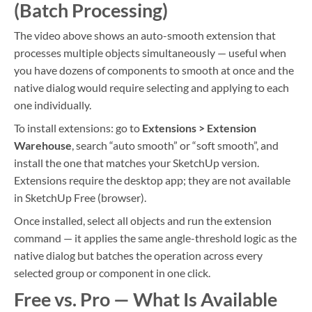
(Batch Processing)
The video above shows an auto-smooth extension that
processes multiple objects simultaneously — useful when
you have dozens of components to smooth at once and the
native dialog would require selecting and applying to each
one individually.
To install extensions: go to
Extensions > Extension
Warehouse
, search “auto smooth” or “soft smooth”, and
install the one that matches your SketchUp version.
Extensions require the desktop app; they are not available
in SketchUp Free (browser).
Once installed, select all objects and run the extension
command — it applies the same angle-threshold logic as the
native dialog but batches the operation across every
selected group or component in one click.
Free vs. Pro — What Is Available