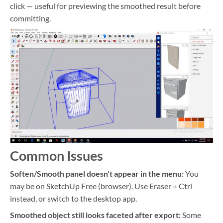
click — useful for previewing the smoothed result before
committing.
Common Issues
Soften/Smooth panel doesn’t appear in the menu:
You
may be on SketchUp Free (browser). Use Eraser + Ctrl
instead, or switch to the desktop app.
Smoothed object still looks faceted after export:
Some