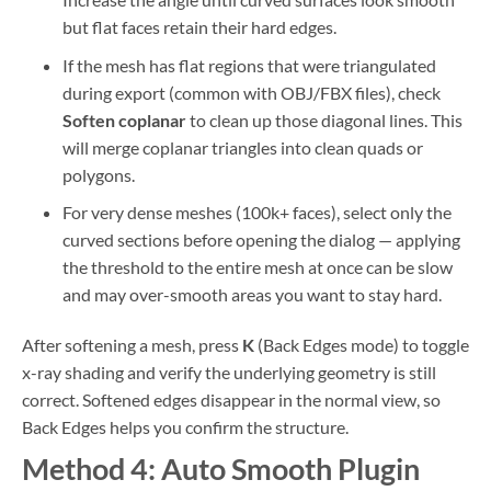
but flat faces retain their hard edges.
If the mesh has flat regions that were triangulated
during export (common with OBJ/FBX files), check
Soften coplanar
to clean up those diagonal lines. This
will merge coplanar triangles into clean quads or
polygons.
For very dense meshes (100k+ faces), select only the
curved sections before opening the dialog — applying
the threshold to the entire mesh at once can be slow
and may over-smooth areas you want to stay hard.
After softening a mesh, press
K
(Back Edges mode) to toggle
x-ray shading and verify the underlying geometry is still
correct. Softened edges disappear in the normal view, so
Back Edges helps you confirm the structure.
Method 4: Auto Smooth Plugin