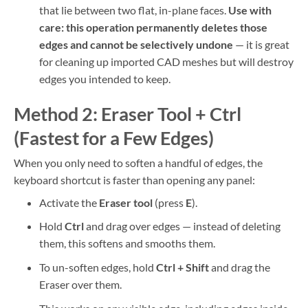
that lie between two flat, in-plane faces.
Use with
care: this operation permanently deletes those
edges and cannot be selectively undone
— it is great
for cleaning up imported CAD meshes but will destroy
edges you intended to keep.
Method 2: Eraser Tool + Ctrl
(Fastest for a Few Edges)
When you only need to soften a handful of edges, the
keyboard shortcut is faster than opening any panel:
Activate the
Eraser tool
(press
E
).
Hold
Ctrl
and drag over edges — instead of deleting
them, this softens and smooths them.
To un-soften edges, hold
Ctrl + Shift
and drag the
Eraser over them.