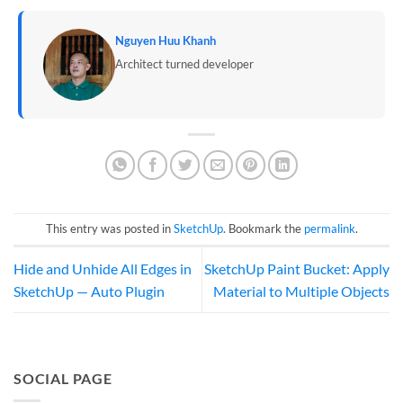
Nguyen Huu Khanh
Architect turned developer
This entry was posted in
SketchUp
. Bookmark the
permalink
.
Hide and Unhide All Edges in
SketchUp Paint Bucket: Apply
SketchUp — Auto Plugin
Material to Multiple Objects
SOCIAL PAGE