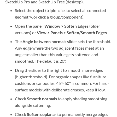
SketchUp Pro and SketchUp Free (desktop).
Select the object (triple-click to select all connected
geometry, or click a group/component).
Open the panel:
Window > Soften Edges
(older
versions) or
View > Panels > Soften/Smooth Edges
.
The
Angle between normals
slider sets the threshold.
Any edge where the two adjacent faces meet at an
angle smaller than this value gets softened and
smoothed. The default is 20°.
Drag the slider to the right to smooth more edges
(higher threshold). For organic shapes like furniture
cushions or car bodies, 45°–60° is common. For hard-
surface models with deliberate creases, keep it low.
Check
Smooth normals
to apply shading smoothing
alongside softening.
Check
Soften coplanar
to permanently merge edges