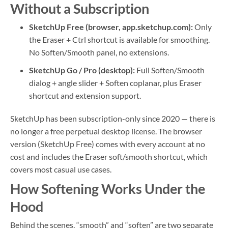
Without a Subscription
SketchUp Free (browser, app.sketchup.com):
Only
the Eraser + Ctrl shortcut is available for smoothing.
No Soften/Smooth panel, no extensions.
SketchUp Go / Pro (desktop):
Full Soften/Smooth
dialog + angle slider + Soften coplanar, plus Eraser
shortcut and extension support.
SketchUp has been subscription-only since 2020 — there is
no longer a free perpetual desktop license. The browser
version (SketchUp Free) comes with every account at no
cost and includes the Eraser soft/smooth shortcut, which
covers most casual use cases.
How Softening Works Under the
Hood
Behind the scenes, “smooth” and “soften” are two separate