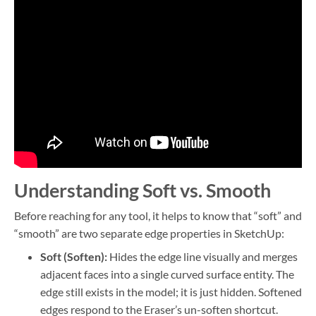
Understanding Soft vs. Smooth
Before reaching for any tool, it helps to know that “soft” and
“smooth” are two separate edge properties in SketchUp:
Soft (Soften):
Hides the edge line visually and merges
adjacent faces into a single curved surface entity. The
edge still exists in the model; it is just hidden. Softened
edges respond to the Eraser’s un-soften shortcut.