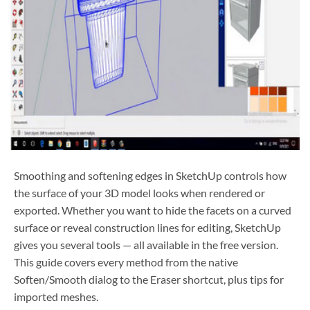
Smoothing and softening edges in SketchUp controls how
the surface of your 3D model looks when rendered or
exported. Whether you want to hide the facets on a curved
surface or reveal construction lines for editing, SketchUp
gives you several tools — all available in the free version.
This guide covers every method from the native
Soften/Smooth dialog to the Eraser shortcut, plus tips for
imported meshes.