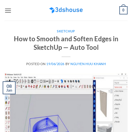
Skip
0
to
content
SKETCHUP
How to Smooth and Soften Edges in
SketchUp — Auto Tool
POSTED ON
19/06/2026
BY
NGUYEN HUU KHANH
08
Jan