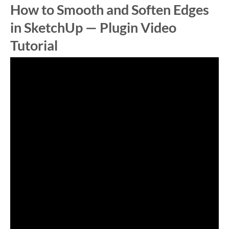
How to Smooth and Soften Edges
in SketchUp — Plugin Video
Tutorial