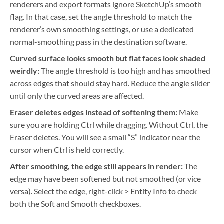
renderers and export formats ignore SketchUp’s smooth
flag. In that case, set the angle threshold to match the
renderer’s own smoothing settings, or use a dedicated
normal-smoothing pass in the destination software.
Curved surface looks smooth but flat faces look shaded
weirdly:
The angle threshold is too high and has smoothed
across edges that should stay hard. Reduce the angle slider
until only the curved areas are affected.
Eraser deletes edges instead of softening them:
Make
sure you are holding Ctrl while dragging. Without Ctrl, the
Eraser deletes. You will see a small “S” indicator near the
cursor when Ctrl is held correctly.
After smoothing, the edge still appears in render:
The
edge may have been softened but not smoothed (or vice
versa). Select the edge, right-click > Entity Info to check
both the Soft and Smooth checkboxes.