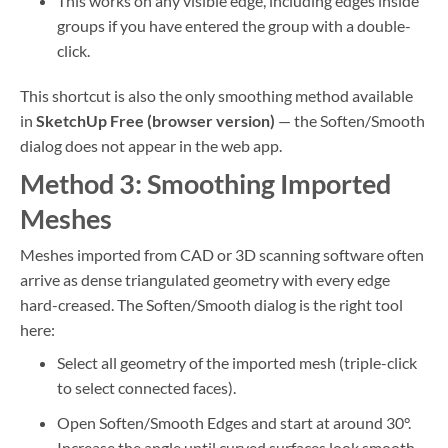
This works on any visible edge, including edges inside
groups if you have entered the group with a double-
click.
This shortcut is also the only smoothing method available
in
SketchUp Free (browser version)
— the Soften/Smooth
dialog does not appear in the web app.
Method 3: Smoothing Imported
Meshes
Meshes imported from CAD or 3D scanning software often
arrive as dense triangulated geometry with every edge
hard-creased. The Soften/Smooth dialog is the right tool
here:
Select all geometry of the imported mesh (triple-click
to select connected faces).
Open Soften/Smooth Edges and start at around 30°.
Increase the angle until curved surfaces look smooth