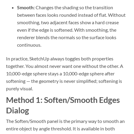
Smooth:
Changes the shading so the transition
between faces looks rounded instead of flat. Without
smoothing, two adjacent faces show a hard crease
even if the edge is softened. With smoothing, the
renderer blends the normals so the surface looks
continuous.
In practice, SketchUp always toggles both properties
together. You almost never want one without the other. A
10,000-edge sphere stays a 10,000-edge sphere after
softening — the geometry is never simplified; softening is
purely visual.
Method 1: Soften/Smooth Edges
Dialog
The Soften/Smooth panel is the primary way to smooth an
entire object by angle threshold. It is available in both