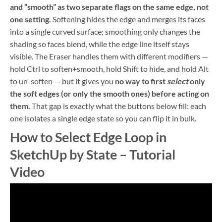
and “smooth” as two separate flags on the same edge, not
one setting.
Softening hides the edge and merges its faces
into a single curved surface; smoothing only changes the
shading so faces blend, while the edge line itself stays
visible. The Eraser handles them with different modifiers —
hold Ctrl to soften+smooth, hold Shift to hide, and hold Alt
to un-soften — but it gives you
no way to first
select
only
the soft edges (or only the smooth ones) before acting on
them.
That gap is exactly what the buttons below fill: each
one isolates a single edge state so you can flip it in bulk.
How to Select Edge Loop in
SketchUp by State – Tutorial
Video