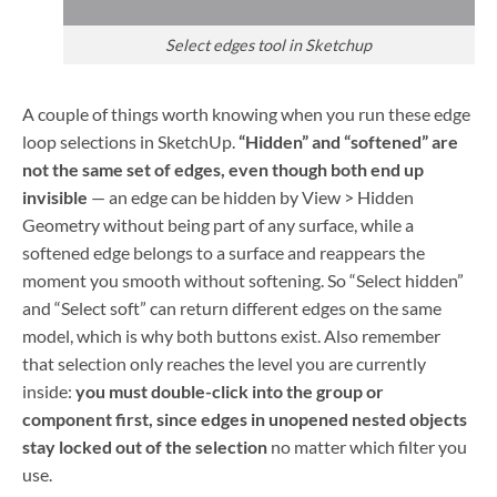
Select edges tool in Sketchup
A couple of things worth knowing when you run these edge
loop selections in SketchUp.
“Hidden” and “softened” are
not the same set of edges, even though both end up
invisible
— an edge can be hidden by View > Hidden
Geometry without being part of any surface, while a
softened edge belongs to a surface and reappears the
moment you smooth without softening. So “Select hidden”
and “Select soft” can return different edges on the same
model, which is why both buttons exist. Also remember
that selection only reaches the level you are currently
inside:
you must double-click into the group or
component first, since edges in unopened nested objects
stay locked out of the selection
no matter which filter you
use.