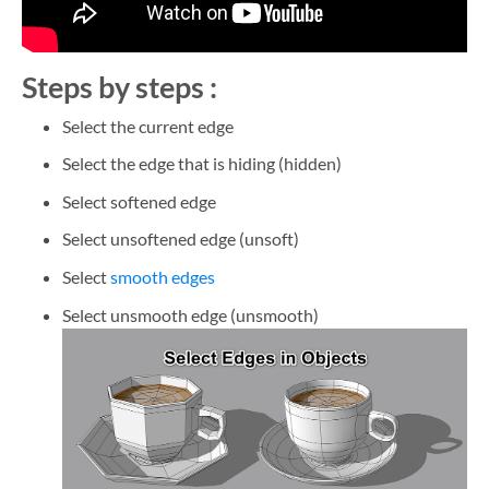
Steps by steps :
Select the current edge
Select the edge that is hiding (hidden)
Select softened edge
Select unsoftened edge (unsoft)
Select
smooth edges
Select unsmooth edge (unsmooth)