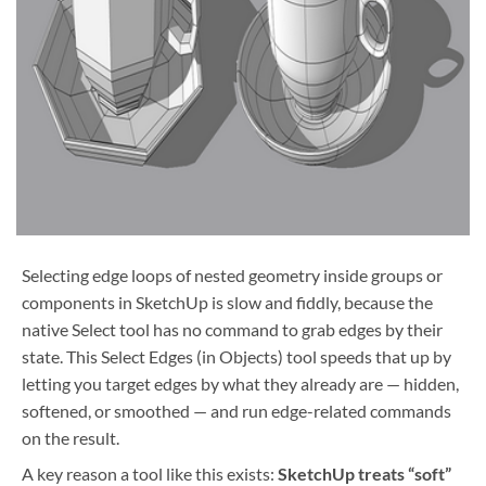
Selecting edge loops of nested geometry inside groups or
components in SketchUp is slow and fiddly, because the
native Select tool has no command to grab edges by their
state. This
Select Edges (in Objects) tool speeds that up by
letting you target edges by what they already are — hidden,
softened, or smoothed — and run edge-related commands
on the result.
A key reason a tool like this exists:
SketchUp treats “soft”