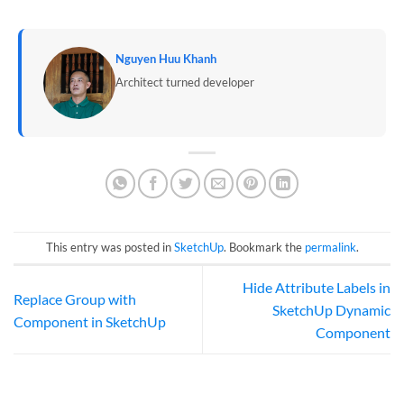
Nguyen Huu Khanh
Architect turned developer
This entry was posted in
SketchUp
. Bookmark the
permalink
.
Hide Attribute Labels in
Replace Group with
SketchUp Dynamic
Component in SketchUp
Component