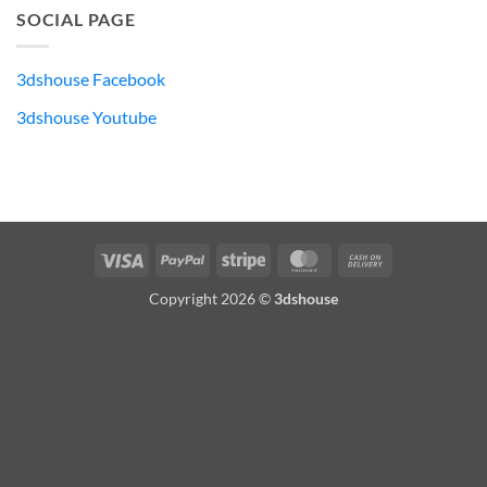
SOCIAL PAGE
3dshouse Facebook
3dshouse Youtube
Visa
PayPal
Stripe
MasterCard
Cash
On
Copyright 2026 ©
3dshouse
Delivery