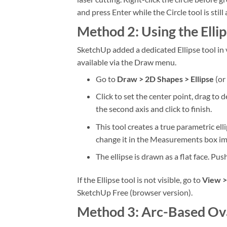
and press Enter while the Circle tool is still 
Method 2: Using the Elli
SketchUp added a dedicated Ellipse tool in v
available via the Draw menu.
Go to
Draw > 2D Shapes > Ellipse
(or 
Click to set the center point, drag to 
the second axis and click to finish.
This tool creates a true parametric e
change it in the Measurements box imm
The ellipse is drawn as a flat face. Pus
If the Ellipse tool is not visible, go to
View >
SketchUp Free (browser version).
Method 3: Arc-Based Ov