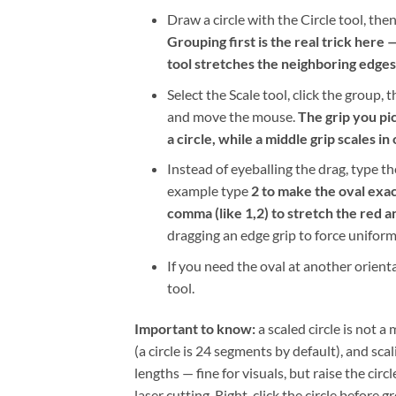
Draw a circle with the Circle tool, the
Grouping first is the real trick here 
tool stretches the neighboring edges a
Select the Scale tool, click the group,
and move the mouse.
The grip you pi
a circle, while a middle grip scales in
Instead of eyeballing the drag, type t
example type
2 to make the oval exac
comma (like 1,2) to stretch the red 
dragging an edge grip to force uniform
If you need the oval at another orient
tool.
Important to know:
a scaled circle is not 
(a circle is 24 segments by default), and s
lengths — fine for visuals, but raise the cir
laser cutting. Right-click the circle befor