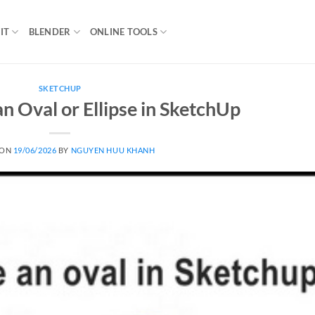
IT
BLENDER
ONLINE TOOLS
SKETCHUP
 Oval or Ellipse in SketchUp
 ON
19/06/2026
BY
NGUYEN HUU KHANH