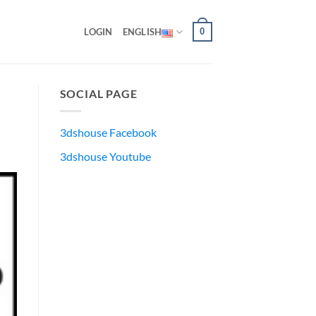
0
LOGIN
ENGLISH
SOCIAL PAGE
3dshouse Facebook
3dshouse Youtube