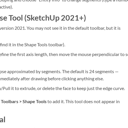
active).
pse Tool (SketchUp 2021+)
ersion 2021. You may not see it in the default toolbar, but it is
find it in the Shape Tools toolbar).
define the first axis length, then move the mouse perpendicular to s
llipse approximated by segments. The default is 24 segments —
ediately after drawing before clicking anything else.
h/Pull it to extrude, or delete the face to keep just the edge curve.
 Toolbars > Shape Tools
to add it. This tool does not appear in
al