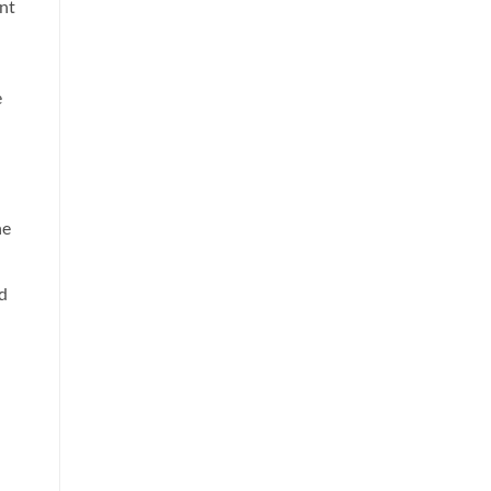
int
e
he
d