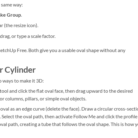
e same way:
ke Group
.
r (the resize icon).
rag, or type a scale factor.
etchUp Free. Both give you a usable oval shape without any
r Cylinder
o ways to make it 3D:
tool and click the flat oval face, then drag upward to the desired
or columns, pillars, or simple oval objects.
val as an edge curve (delete the face). Draw a circular cross-sect
 Select the oval path, then activate Follow Me and click the profile
val path, creating a tube that follows the oval shape. This is how 