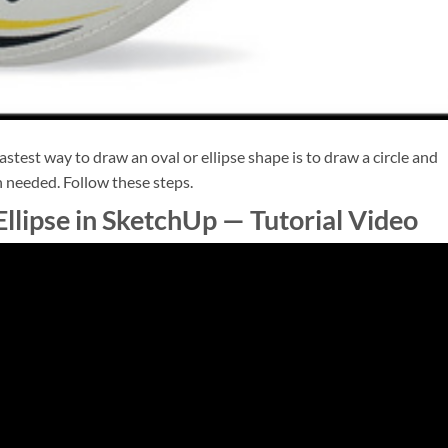
astest way to draw an oval or ellipse shape is to draw a circle and
n needed. Follow these steps.
llipse in SketchUp — Tutorial Video