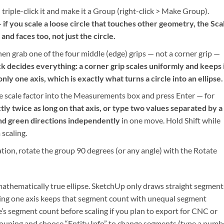
n triple-click it and make it a Group (right-click > Make Group).
— if you scale a loose circle that touches other geometry, the Sca
nd faces too, not just the circle.
 then grab one of the four middle (edge) grips — not a corner grip —
ck decides everything: a corner grip scales uniformly and keeps 
 only one axis, which is exactly what turns a circle into an ellipse.
he scale factor into the Measurements box and press Enter — for
tly twice as long on that axis, or type two values separated by a
and green directions independently
in one move. Hold Shift while
 scaling.
ation, rotate the group 90 degrees (or any angle) with the Rotate
a mathematically true ellipse. SketchUp only draws straight segment
caling one axis keeps that segment count with unequal segment
cle’s segment count before scaling if you plan to export for CNC or
e grouping and choose “Entity Info” to change segments (type a numb