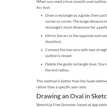
When you need a true smooth oval outline m
Arc tool:
Draw a rectangle as a guide, then use
corner to corner. The bulge distance 
rectangle’s short dimension for a perfe
Mirror the arc to the opposite end us
direction).
Connect the two arcs with two straight 
outline is closed.
Delete the guide rectangle lines. You
the end radius.
This method is better than the Scale method
rather than a specific axis ratio.
Drawing an Oval in Sket
SketchUp Free (browser-based at app.sketch