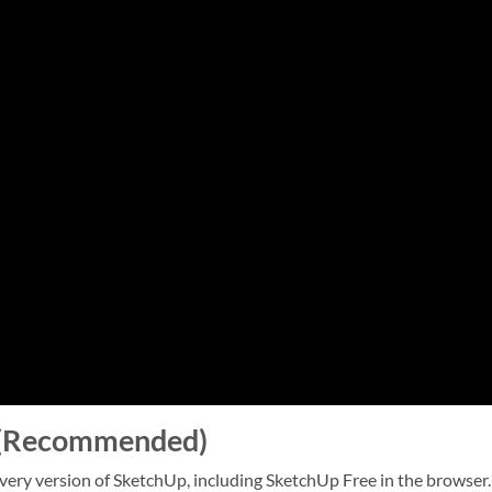
e (Recommended)
very version of SketchUp, including SketchUp Free in the browser.