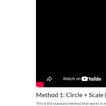
Method 1: Circle + Scal
This is the standard method that works in e