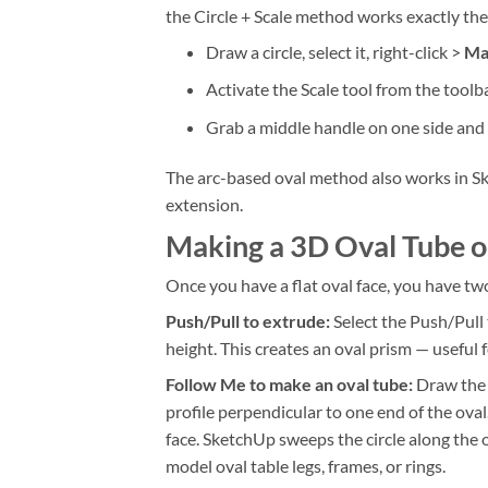
the Circle + Scale method works exactly th
Draw a circle, select it, right-click >
Ma
Activate the Scale tool from the toolba
Grab a middle handle on one side and d
The arc-based oval method also works in Sk
extension.
Making a 3D Oval Tube o
Once you have a flat oval face, you have tw
Push/Pull to extrude:
Select the Push/Pull 
height. This creates an oval prism — useful f
Follow Me to make an oval tube:
Draw the o
profile perpendicular to one end of the oval.
face. SketchUp sweeps the circle along the o
model oval table legs, frames, or rings.