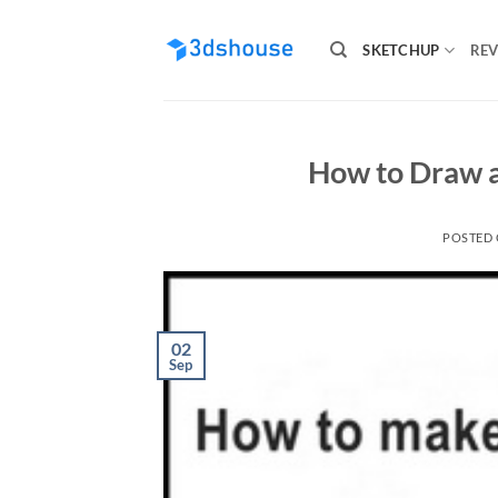
Skip
to
SKETCHUP
REV
content
How to Draw an
POSTED
02
Sep