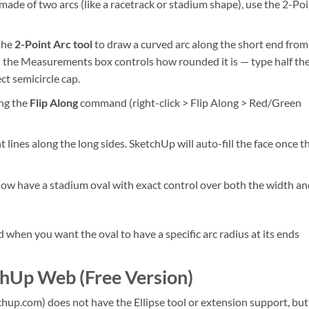
ade of two arcs (like a racetrack or stadium shape), use the 2-Po
 the
2-Point Arc tool
to draw a curved arc along the short end from
in the Measurements box controls how rounded it is — type half th
ct semicircle cap.
ing the
Flip Along
command (right-click > Flip Along > Red/Green
lines along the long sides. SketchUp will auto-fill the face once t
 now have a stadium oval with exact control over both the width an
 when you want the oval to have a specific arc radius at its ends
chUp Web (Free Version)
up.com) does not have the Ellipse tool or extension support, but