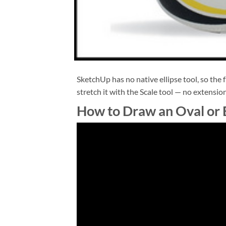
SketchUp has no native ellipse tool, so the f
stretch it with the Scale tool — no extensio
How to Draw an Oval or E