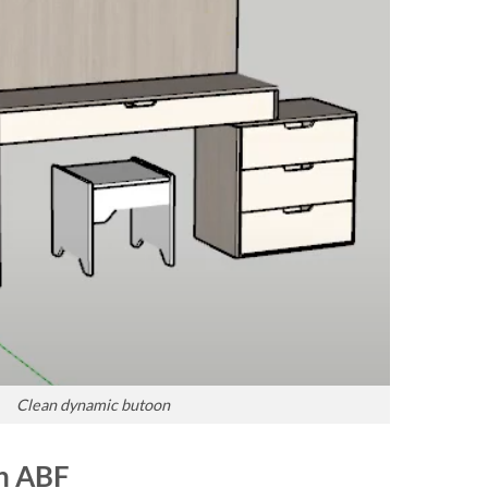
Clean dynamic butoon
in ABF