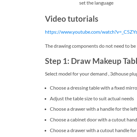
set the language
Video tutorials
https://www.youtube.com/watch?v=_C5ZYs
The drawing components do not need to be in
Step 1: Draw Makeup Tabl
Select model for your demand , 3dhouse plu
Choose a dressing table with a fixed mirr
Adjust the table size to suit actual needs
Choose a drawer with a handle for the lef
Choose a cabinet door with a cutout handle
Choose a drawer with a cutout handle for