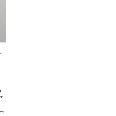
u
s
ed-
 to