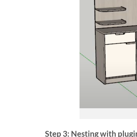
Step 3: Nesting with plug