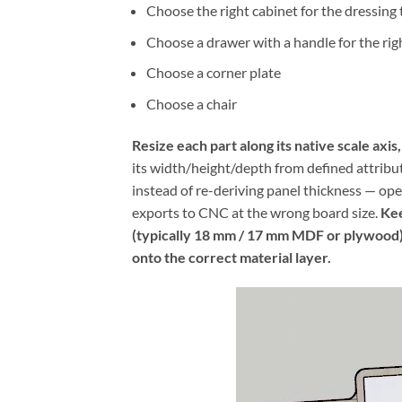
Choose the right cabinet for the dressing 
Choose a drawer with a handle for the rig
Choose a corner plate
Choose a chair
Resize each part along its native scale axis
its width/height/depth from defined attribut
instead of re-deriving panel thickness — o
exports to CNC at the wrong board size.
Kee
(typically 18 mm / 17 mm MDF or plywood); 
onto the correct material layer.