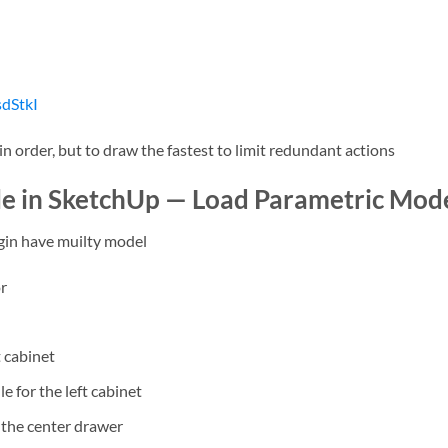
dStkI
 order, but to draw the fastest to limit redundant actions
e in SketchUp — Load Parametric Mod
gin have muilty model
or
t cabinet
 for the left cabinet
 the center drawer