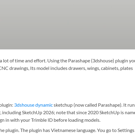
 lot of time and effort. Using the Parashape (3dshouse) plugin yo
CNC drawings, Its model includes drawers, wings, cabinets, plates
 plugin:
3dshouse dynamic
sketchup (now called Parashape). It run
, including SketchUp 2026; note that since 2020 SketchUp is nam
ign in with your Trimble ID before loading models.
he plugin. The plugin has Vietnamese language. You go to Settings