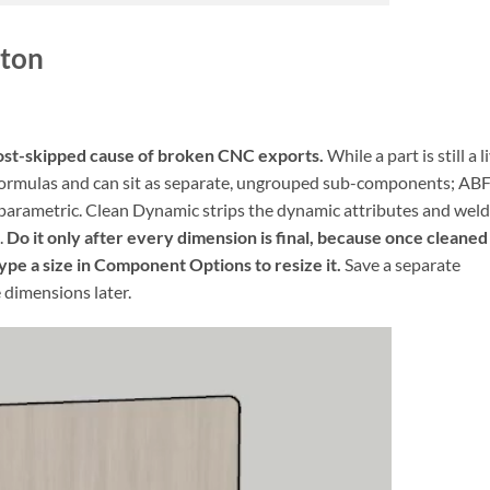
tton
e most-skipped cause of broken CNC exports.
While a part is still a l
formulas and can sit as separate, ungrouped sub-components; AB
l parametric. Clean Dynamic strips the dynamic attributes and wel
.
Do it only after every dimension is final, because once cleaned
ype a size in Component Options to resize it.
Save a separate
 dimensions later.