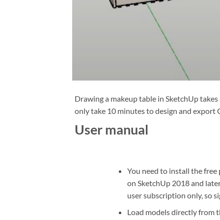
Drawing a makeup table in SketchUp takes a
only take 10 minutes to design and export 
User manual
You need to install the free
on SketchUp 2018 and later
user subscription only, so s
Load models directly from t