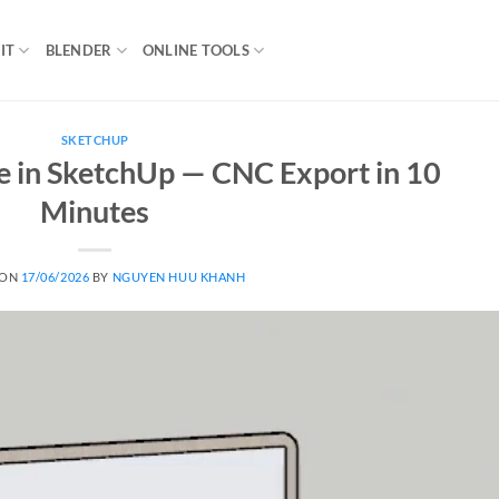
IT
BLENDER
ONLINE TOOLS
SKETCHUP
 in SketchUp — CNC Export in 10
Minutes
 ON
17/06/2026
BY
NGUYEN HUU KHANH