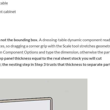
table
ht cabinet
, not the bounding box.
A dressing-table dynamic component rea
es, so dragging a corner grip with the Scale tool stretches geomet
pen Component Options and type the dimension, otherwise the par
p panel thickness equal to the real sheet stock you will cut
the nesting step in Step 3 trusts that thickness to separate par