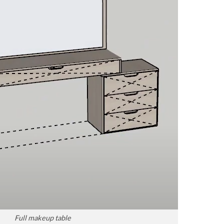
Full makeup table