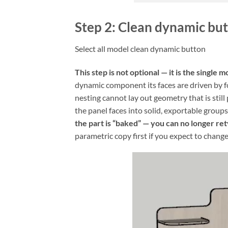
Step 2: Clean dynamic bu
Select all model clean dynamic button
This step is not optional — it is the singl
dynamic component its faces are driven by 
nesting cannot lay out geometry that is stil
the panel faces into solid, exportable groups
the part is “baked” — you can no longer ret
parametric copy first if you expect to change