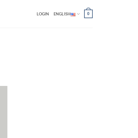
0
LOGIN
ENGLISH