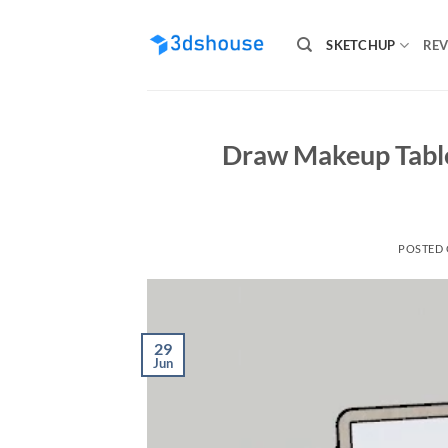
Skip
to
SKETCHUP
REV
content
Draw Makeup Table
POSTED
29
Jun