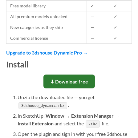
Free model library
✓
✓
All premium models unlocked
—
✓
New categories as they ship
—
✓
Commercial license
—
✓
Upgrade to 3dshouse Dynamic Pro →
Install
⬇ Download free
Unzip the downloaded file — you get
.
3dshouse_dynamic.rbz
In SketchUp:
Window → Extension Manager →
Install Extension
and select the
file.
.rbz
Open the plugin and sign in with your free 3dshouse