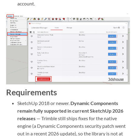
account.
Requirements
SketchUp 2018 or newer.
Dynamic Components
remain fully supported in current SketchUp 2026
releases
— Trimble still ships fixes for the native
engine (a Dynamic Components security patch went
out in a recent 2026 update), so the library is not at