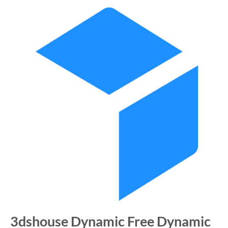
3dshouse Dynamic Free Dynamic