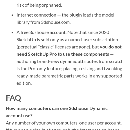
risk of being orphaned.
Internet connection — the plugin loads the model
library from 3dshouse.com.
A free 3dshouse account. Note that since 2020
SketchUp is sold only as a named-user subscription
(perpetual “classic” licenses are gone), but
you do not
need SketchUp Pro to use these components
—
authoring brand-new dynamic attributes from scratch
is the Pro-only feature; placing, resizing and tweaking
ready-made parametric parts works in any supported
edition.
FAQ
How many computers can one 3dshouse Dynamic
account use?
Any number of your own computers, one user per account.
If two people sign in at once, only the latest session keeps