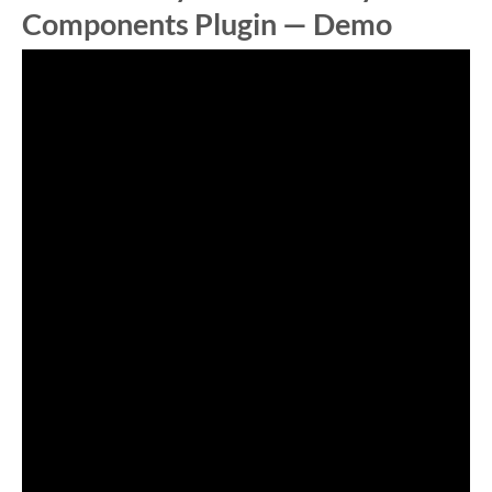
Components Plugin — Demo