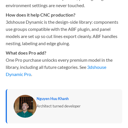
environment settings are never touched.
How does it help CNC production?
3dshouse Dynamic is the design-side library: components
use groups compatible with the ABF plugin, and panel
models are set up so cut lines export cleanly. ABF handles
nesting, labeling and edge gluing.
What does Pro add?
One Pro purchase unlocks every premium model in the
library, including all future categories. See
3dshouse
Dynamic Pro
.
Nguyen Huu Khanh
Architect turned developer