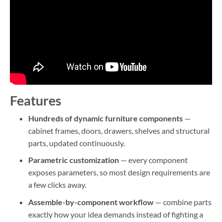
Features
Hundreds of dynamic furniture components
—
cabinet frames, doors, drawers, shelves and structural
parts, updated continuously.
Parametric customization
— every component
exposes parameters, so most design requirements are
a few clicks away.
Assemble-by-component workflow
— combine parts
exactly how your idea demands instead of fighting a