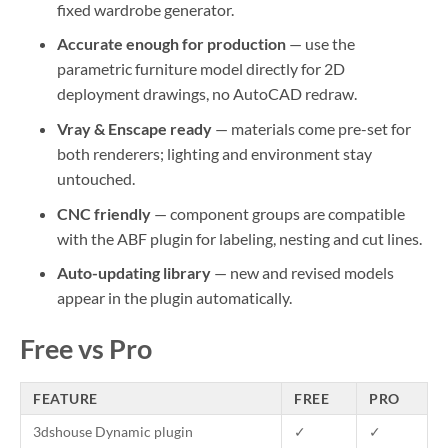
fixed wardrobe generator.
Accurate enough for production
— use the
parametric furniture model directly for 2D
deployment drawings, no AutoCAD redraw.
Vray & Enscape ready
— materials come pre-set for
both renderers; lighting and environment stay
untouched.
CNC friendly
— component groups are compatible
with the ABF plugin for labeling, nesting and cut lines.
Auto-updating library
— new and revised models
appear in the plugin automatically.
Free vs Pro
FEATURE
FREE
PRO
3dshouse Dynamic plugin
✓
✓