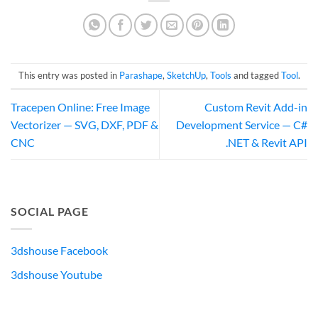
This entry was posted in
Parashape
,
SketchUp
,
Tools
and tagged
Tool
.
Tracepen Online: Free Image
Custom Revit Add-in
Vectorizer — SVG, DXF, PDF &
Development Service — C#
CNC
.NET & Revit API
SOCIAL PAGE
3dshouse Facebook
3dshouse Youtube