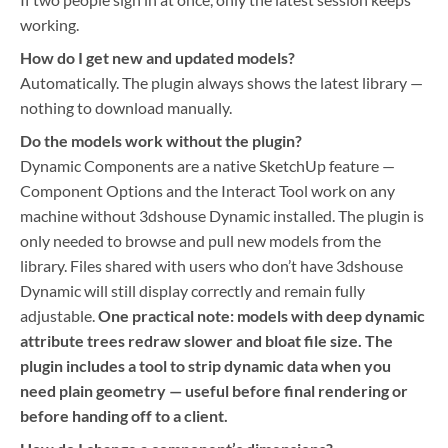
working.
How do I get new and updated models?
Automatically. The plugin always shows the latest library —
nothing to download manually.
Do the models work without the plugin?
Dynamic Components are a native SketchUp feature —
Component Options and the Interact Tool work on any
machine without 3dshouse Dynamic installed. The plugin is
only needed to browse and pull new models from the
library. Files shared with users who don’t have 3dshouse
Dynamic will still display correctly and remain fully
adjustable.
One practical note: models with deep dynamic
attribute trees redraw slower and bloat file size. The
plugin includes a tool to strip dynamic data when you
need plain geometry — useful before final rendering or
before handing off to a client.