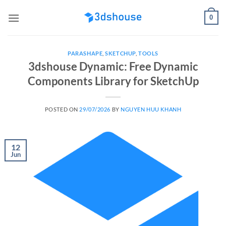
Skip
0
to
content
PARASHAPE
,
SKETCHUP
,
TOOLS
3dshouse Dynamic: Free Dynamic
Components Library for SketchUp
POSTED ON
29/07/2026
BY
NGUYEN HUU KHANH
12
Jun