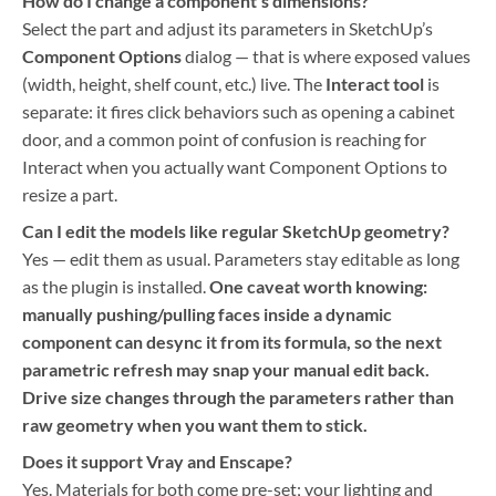
How do I change a component’s dimensions?
Select the part and adjust its parameters in SketchUp’s
Component Options
dialog — that is where exposed values
(width, height, shelf count, etc.) live. The
Interact tool
is
separate: it fires click behaviors such as opening a cabinet
door, and a common point of confusion is reaching for
Interact when you actually want Component Options to
resize a part.
Can I edit the models like regular SketchUp geometry?
Yes — edit them as usual. Parameters stay editable as long
as the plugin is installed.
One caveat worth knowing:
manually pushing/pulling faces inside a dynamic
component can desync it from its formula, so the next
parametric refresh may snap your manual edit back.
Drive size changes through the parameters rather than
raw geometry when you want them to stick.
Does it support Vray and Enscape?
Yes. Materials for both come pre-set; your lighting and