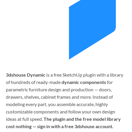
3dshouse Dynamic
is a free SketchUp plugin with a library
of hundreds of ready-made
dynamic components
for
parametric furniture design and production — doors,
drawers, shelves, cabinet frames and more. Instead of
modeling every part, you assemble accurate, highly
customizable components and follow your own design
ideas at full speed.
The plugin and the free model library
cost nothing — sign in with a free 3dshouse account.