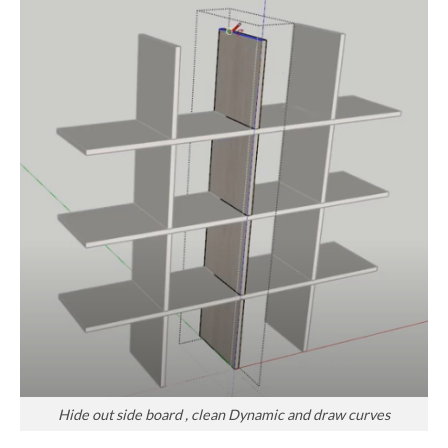
Hide out side board , clean Dynamic and draw curves