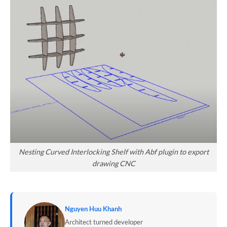
Nesting Curved Interlocking Shelf with Abf plugin to export
drawing CNC
Nguyen Huu Khanh
Architect turned developer