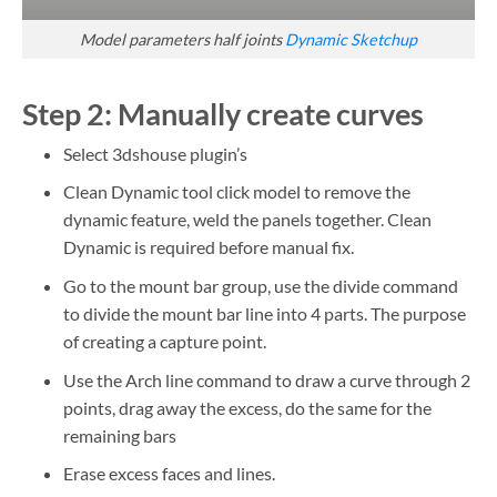
Model parameters half joints
Dynamic Sketchup
Step 2:
Manually create curves
Select 3dshouse plugin’s
Clean Dynamic tool click model to remove the
dynamic feature, weld the panels together. Clean
Dynamic is required before manual fix.
Go to the mount bar group, use the divide command
to divide the mount bar line into 4 parts. The purpose
of creating a capture point.
Use the Arch line command to draw a curve through 2
points, drag away the excess, do the same for the
remaining bars
Erase excess faces and lines.