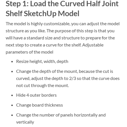
Step 1: Load the Curved Half Joint
Shelf SketchUp Model
The model is highly customizable, you can adjust the model
structure as you like. The purpose of this step is that you
will have a standard size and structure to prepare for the
next step to create a curve for the shelf. Adjustable
parameters of the model
Resize height, width, depth
Change the depth of the mount, because the cut is
curved, adjust the depth to 2/3 so that the curve does
not cut through the mount.
Hide 4 outer borders
Change board thickness
Change the number of panels horizontally and
vertically