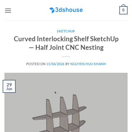
Skip
0
to
content
SKETCHUP
Curved Interlocking Shelf SketchUp
— Half Joint CNC Nesting
POSTED ON
15/06/2026
BY
NGUYEN HUU KHANH
29
Jun