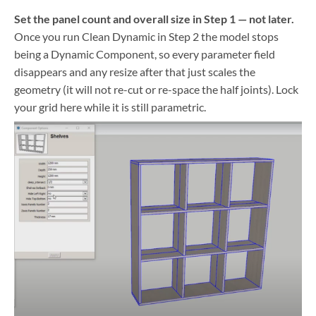
Set the panel count and overall size in Step 1 — not later.
Once you run Clean Dynamic in Step 2 the model stops
being a Dynamic Component, so every parameter field
disappears and any resize after that just scales the
geometry (it will not re-cut or re-space the half joints). Lock
your grid here while it is still parametric.