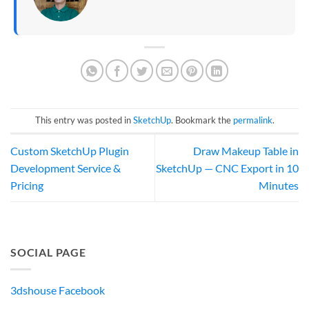
This entry was posted in
SketchUp
. Bookmark the
permalink
.
Custom SketchUp Plugin
Draw Makeup Table in
Development Service &
SketchUp — CNC Export in 10
Pricing
Minutes
SOCIAL PAGE
3dshouse Facebook