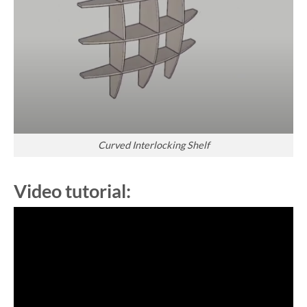
Curved Interlocking Shelf
Video tutorial: