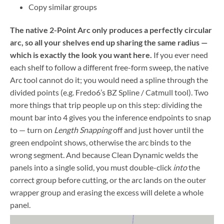
Copy similar groups
The native 2-Point Arc only produces a perfectly circular
arc, so all your shelves end up sharing the same radius —
which is exactly the look you want here.
If you ever need
each shelf to follow a different free-form sweep, the native
Arc tool cannot do it; you would need a spline through the
divided points (e.g. Fredo6’s BZ Spline / Catmull tool). Two
more things that trip people up on this step: dividing the
mount bar into 4 gives you the inference endpoints to snap
to — turn on
Length Snapping
off and just hover until the
green endpoint shows, otherwise the arc binds to the
wrong segment. And because Clean Dynamic welds the
panels into a single solid, you must double-click
into
the
correct group before cutting, or the arc lands on the outer
wrapper group and erasing the excess will delete a whole
panel.