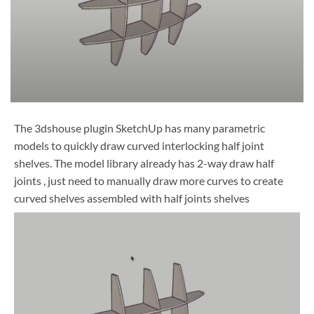
The 3dshouse plugin SketchUp has many parametric
models to quickly draw curved interlocking half joint
shelves. The model library already has 2-way draw half
joints , just need to manually draw more curves to create
curved shelves assembled with half joints shelves