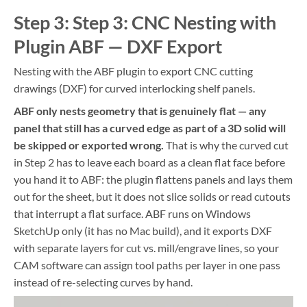
Step 3: Step 3: CNC Nesting with
Plugin ABF — DXF Export
Nesting with the ABF plugin to export CNC cutting
drawings (DXF) for curved interlocking shelf panels.
ABF only nests geometry that is genuinely flat — any
panel that still has a curved edge as part of a 3D solid will
be skipped or exported wrong.
That is why the curved cut
in Step 2 has to leave each board as a clean flat face before
you hand it to ABF: the plugin flattens panels and lays them
out for the sheet, but it does not slice solids or read cutouts
that interrupt a flat surface. ABF runs on Windows
SketchUp only (it has no Mac build), and it exports DXF
with separate layers for cut vs. mill/engrave lines, so your
CAM software can assign tool paths per layer in one pass
instead of re-selecting curves by hand.