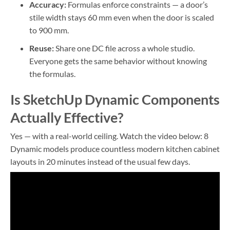
Accuracy:
Formulas enforce constraints — a door’s
stile width stays 60 mm even when the door is scaled
to 900 mm.
Reuse:
Share one DC file across a whole studio.
Everyone gets the same behavior without knowing
the formulas.
Is SketchUp Dynamic Components
Actually Effective?
Yes — with a real-world ceiling. Watch the video below: 8
Dynamic models produce countless modern kitchen cabinet
layouts in 20 minutes instead of the usual few days.