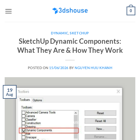
Skip
0
to
content
DYNAMIC
,
SKETCHUP
SketchUp Dynamic Components:
What They Are & How They Work
POSTED ON
15/06/2026
BY
NGUYEN HUU KHANH
19
Aug