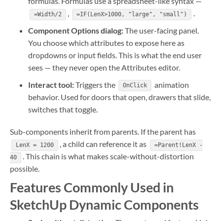
formulas. Formulas use a spreadsheet-like syntax —
,
.
=Width/2
=IF(LenX>1000, "large", "small")
Component Options dialog:
The user-facing panel.
You choose which attributes to expose here as
dropdowns or input fields. This is what the end user
sees — they never open the Attributes editor.
Interact tool:
Triggers the
animation
OnClick
behavior. Used for doors that open, drawers that slide,
switches that toggle.
Sub-components inherit from parents. If the parent has
, a child can reference it as
LenX = 1200
=Parent!LenX -
. This chain is what makes scale-without-distortion
40
possible.
Features Commonly Used in
SketchUp Dynamic Components