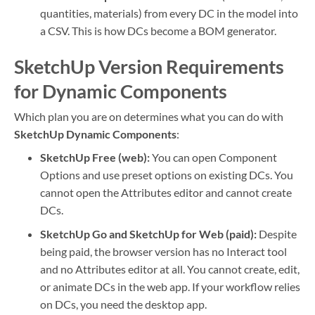
quantities, materials) from every DC in the model into
a CSV. This is how DCs become a BOM generator.
SketchUp Version Requirements
for Dynamic Components
Which plan you are on determines what you can do with
SketchUp Dynamic Components
:
SketchUp Free (web):
You can open Component
Options and use preset options on existing DCs. You
cannot open the Attributes editor and cannot create
DCs.
SketchUp Go and SketchUp for Web (paid):
Despite
being paid, the browser version has no Interact tool
and no Attributes editor at all. You cannot create, edit,
or animate DCs in the web app. If your workflow relies
on DCs, you need the desktop app.