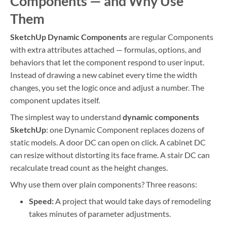
Components — and Why Use
Them
SketchUp Dynamic Components
are regular Components
with extra attributes attached — formulas, options, and
behaviors that let the component respond to user input.
Instead of drawing a new cabinet every time the width
changes, you set the logic once and adjust a number. The
component updates itself.
The simplest way to understand
dynamic components
SketchUp
: one Dynamic Component replaces dozens of
static models. A door DC can open on click. A cabinet DC
can resize without distorting its face frame. A stair DC can
recalculate tread count as the height changes.
Why use them over plain components? Three reasons:
Speed:
A project that would take days of remodeling
takes minutes of parameter adjustments.