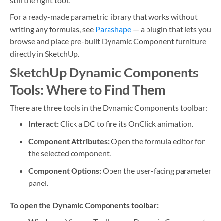
still the right tool.
For a ready-made parametric library that works without
writing any formulas, see
Parashape
— a plugin that lets you
browse and place pre-built Dynamic Component furniture
directly in SketchUp.
SketchUp Dynamic Components
Tools: Where to Find Them
There are three tools in the Dynamic Components toolbar:
Interact:
Click a DC to fire its OnClick animation.
Component Attributes:
Open the formula editor for
the selected component.
Component Options:
Open the user-facing parameter
panel.
To open the Dynamic Components toolbar: