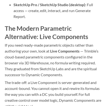
SketchUp Pro / SketchUp Studio (desktop):
Full
access — create, edit, interact, and run Generate
Report.
The Modern Parametric
Alternative: Live Components
If you need ready-made parametric objects rather than
authoring your own, look at
Live Components
— Trimble’s
cloud-based parametric components configured in the
browser via 3D Warehouse, no formula writing required.
They graduated from SketchUp Labs and are the spiritual
successor to Dynamic Components.
The trade-off: a Live Component is server-generated and
account-bound. You cannot open it and rewire its formulas
the way you can with a DC you build yourself. For full
creative control over model logic, Dynamic Components are