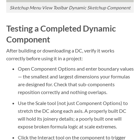
Sketchup Menu View Toolbar Dynamic Sketchup Component
Testing a Completed Dynamic
Component
After building or downloading a DC, verify it works
correctly before using it in a project:
Open Component Options and enter boundary values
— the smallest and largest dimensions your formulas
are designed for. Check that sub-components
reposition correctly and nothing overlaps.
Use the Scale tool (not just Component Options) to
stretch the DC along each axis. A properly built DC
will hold its joinery details; a poorly built one will
expose broken formula logic at scale extremes.
Click the Interact tool on the component to trigger