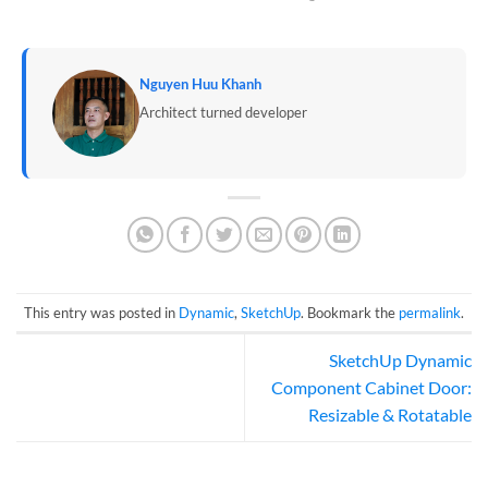
Nguyen Huu Khanh
Architect turned developer
This entry was posted in
Dynamic
,
SketchUp
. Bookmark the
permalink
.
SketchUp Dynamic
Component Cabinet Door:
Resizable & Rotatable