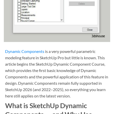
Dynamic Components
is a very powerful parametric
modeling feature in SketchUp Pro but little is known. This
article begins the SketchUp Dynamic Component Course,
which provides the first basic knowledge of Dynamic
Components and the powerful application of this feature in
design. Dynamic Components remain fully supported in
SketchUp 2026 (and 2022–2025), so everything you learn
here still applies on the latest version.
What is SketchUp Dynamic