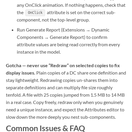
any OnClick animation. If nothing happens, check that
the
attribute is set on the correct sub-
OnClick
component, not the top-level group.
Run Generate Report (Extensions → Dynamic
Components → Generate Report) to confirm
attribute values are being read correctly from every
instance in the model.
Gotcha — never use “Redraw” on selected copies to fix
display issues.
Plain copies of a DC share one definition and
stay lightweight. Redrawing copies un-shares them into
separate definitions and can multiply file size roughly
tenfold. A file with 25 copies jumped from 1.5 MB to 14 MB
in a real case. Copy freely, redraw only when you genuinely
need a unique instance, and expect the Attributes editor to
slow down the more deeply you nest sub-components.
Common Issues & FAQ