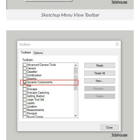
Sketchup Menu View Toolbar