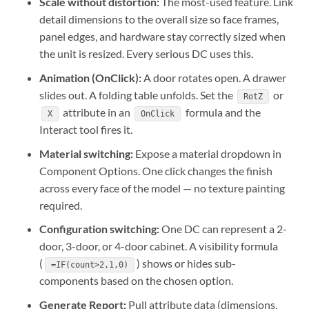
Scale without distortion:
The most-used feature. Link
detail dimensions to the overall size so face frames,
panel edges, and hardware stay correctly sized when
the unit is resized. Every serious DC uses this.
Animation (OnClick):
A door rotates open. A drawer
slides out. A folding table unfolds. Set the
or
RotZ
attribute in an
formula and the
X
OnClick
Interact tool fires it.
Material switching:
Expose a material dropdown in
Component Options. One click changes the finish
across every face of the model — no texture painting
required.
Configuration switching:
One DC can represent a 2-
door, 3-door, or 4-door cabinet. A visibility formula
(
) shows or hides sub-
=IF(count>2,1,0)
components based on the chosen option.
Generate Report:
Pull attribute data (dimensions,