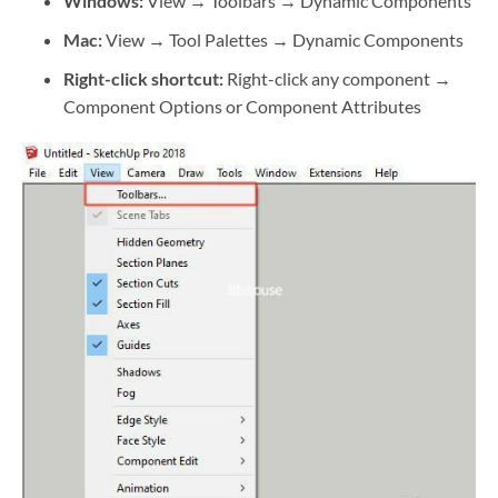
Windows:
View → Toolbars → Dynamic Components
Mac:
View → Tool Palettes → Dynamic Components
Right-click shortcut:
Right-click any component →
Component Options or Component Attributes