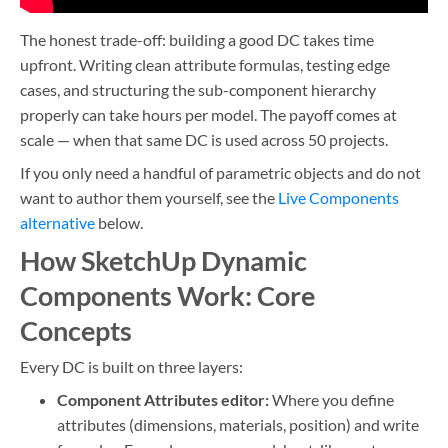
The honest trade-off: building a good DC takes time
upfront. Writing clean attribute formulas, testing edge
cases, and structuring the sub-component hierarchy
properly can take hours per model. The payoff comes at
scale — when that same DC is used across 50 projects.
If you only need a handful of parametric objects and do not
want to author them yourself, see the
Live Components
alternative
below.
How SketchUp Dynamic
Components Work: Core
Concepts
Every DC is built on three layers:
Component Attributes editor:
Where you define
attributes (dimensions, materials, position) and write