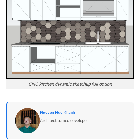
CNC kitchen dynamic sketchup full option
Nguyen Huu Khanh
Architect turned developer