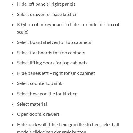
Hide left panels , right panels
Select drawer for base kitchen
K (Shorcut in keyboard to hide – unhide tick box of
scale)
Select board shelves for top cabinets
Select flat boards for top cabinets
Select lifting doors for top cabinets
Hide panels left – right for sink cabinet
Select countertop sink
Select hexagon tile for kitchen
Select material
Open doors, drawers
Hide back wall , hide hexagon tile kitchen, select all
models click clean dynamic button