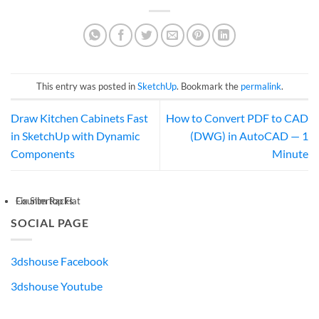
This entry was posted in
SketchUp
. Bookmark the
permalink
.
Draw Kitchen Cabinets Fast
How to Convert PDF to CAD
in SketchUp with Dynamic
(DWG) in AutoCAD — 1
Components
Minute
Countertop Flat
Fix Slim Racks
SOCIAL PAGE
3dshouse Facebook
3dshouse Youtube