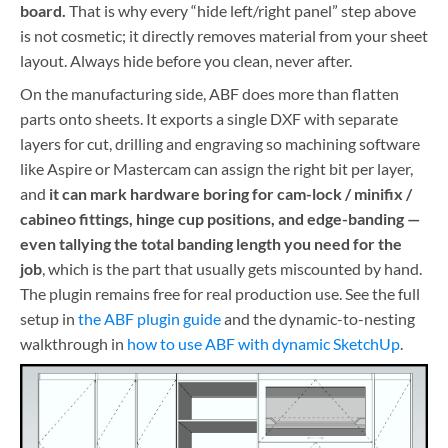
board.
That is why every “hide left/right panel” step above
is not cosmetic; it directly removes material from your sheet
layout. Always hide before you clean, never after.
On the manufacturing side, ABF does more than flatten
parts onto sheets. It exports a single DXF with separate
layers for cut, drilling and engraving so machining software
like Aspire or Mastercam can assign the right bit per layer,
and
it can mark hardware boring for cam-lock / minifix /
cabineo fittings, hinge cup positions, and edge-banding —
even tallying the total banding length you need for the
job
, which is the part that usually gets miscounted by hand.
The plugin remains free for real production use. See the full
setup in
the ABF plugin guide
and the dynamic-to-nesting
walkthrough in
how to use ABF with dynamic SketchUp
.