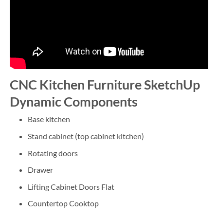
CNC Kitchen Furniture SketchUp
Dynamic Components
Base kitchen
Stand cabinet (top cabinet kitchen)
Rotating doors
Drawer
Lifting Cabinet Doors Flat
Countertop Cooktop