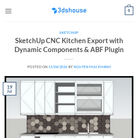
Skip
0
to
content
SKETCHUP
SketchUp CNC Kitchen Export with
Dynamic Components & ABF Plugin
POSTED ON
15/06/2026
BY
NGUYEN HUU KHANH
19
Jul