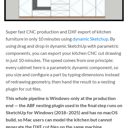
Super fast CNC production and DXF export of kitchen
furniture in only 10 minutes using
dynamic Sketchup
. By
using drag and drop in dynamic SketchUp with parametric
components, you can export your kitchen CNC cut drawing
in just 10 minutes. The speed comes from one principle:
every cabinet here is a parametric dynamic component, so
you size and configure a part by typing dimensions instead
of redrawing geometry, then hand the result to a nesting
plugin for cut files.
This whole pipeline is Windows-only at the production
end — the ABF nesting plugin used in the final step runs on
SketchUp for Windows (2018–2025) and has no macOS
build, so Mac users can model the kitchen but cannot
generate the DXF cut files on the same machine.