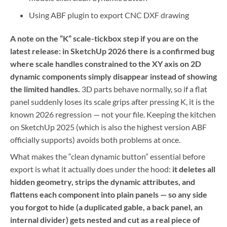
Using ABF plugin to export CNC DXF drawing
A note on the “K” scale-tickbox step if you are on the
latest release: in SketchUp 2026 there is a confirmed bug
where scale handles constrained to the XY axis on 2D
dynamic components simply disappear instead of showing
the limited handles.
3D parts behave normally, so if a flat
panel suddenly loses its scale grips after pressing K, it is the
known 2026 regression — not your file. Keeping the kitchen
on SketchUp 2025 (which is also the highest version ABF
officially supports) avoids both problems at once.
What makes the “clean dynamic button” essential before
export is what it actually does under the hood:
it deletes all
hidden geometry, strips the dynamic attributes, and
flattens each component into plain panels — so any side
you forgot to hide (a duplicated gable, a back panel, an
internal divider) gets nested and cut as a real piece of