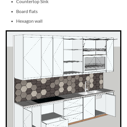
Countertop Sink
Board flats
Hexagon wall