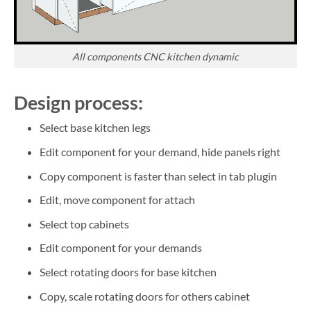
All components CNC kitchen dynamic
Design process:
Select base kitchen legs
Edit component for your demand, hide panels right
Copy component is faster than select in tab plugin
Edit, move component for attach
Select top cabinets
Edit component for your demands
Select rotating doors for base kitchen
Copy, scale rotating doors for others cabinet