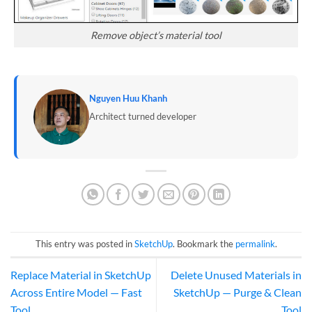
Remove object’s material tool
Nguyen Huu Khanh
Architect turned developer
This entry was posted in
SketchUp
. Bookmark the
permalink
.
Replace Material in SketchUp
Delete Unused Materials in
Across Entire Model — Fast
SketchUp — Purge & Clean
Tool
Tool