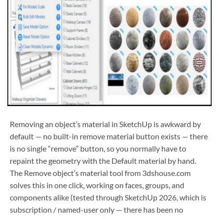
Removing an object’s material in SketchUp is awkward by
default — no built-in remove material button exists — there
is no single “remove” button, so you normally have to
repaint the geometry with the Default material by hand.
The Remove object’s material tool from 3dshouse.com
solves this in one click, working on faces, groups, and
components alike (tested through SketchUp 2026, which is
subscription / named-user only — there has been no