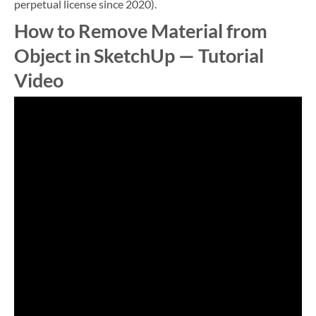
perpetual license since 2020).
How to Remove Material from
Object in SketchUp — Tutorial
Video