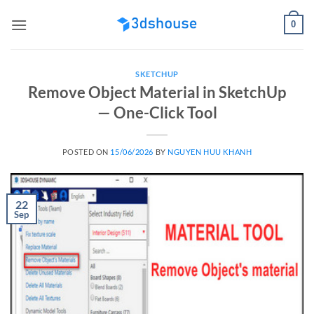
Skip
0
to
content
SKETCHUP
Remove Object Material in SketchUp
— One-Click Tool
POSTED ON
15/06/2026
BY
NGUYEN HUU KHANH
22
Sep