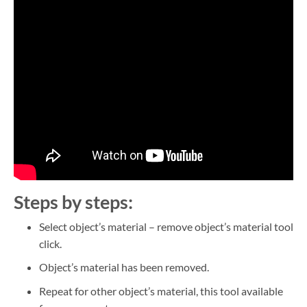
Steps by steps:
Select object’s material – remove object’s material tool
click.
Object’s material has been removed.
Repeat for other object’s material, this tool available