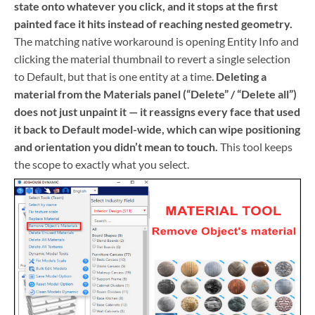
state onto whatever you click, and it stops at the first
painted face it hits instead of reaching nested geometry.
The matching native workaround is opening Entity Info and
clicking the material thumbnail to revert a single selection
to Default, but that is one entity at a time.
Deleting a
material from the Materials panel (“Delete” / “Delete all”)
does not just unpaint it — it reassigns every face that used
it back to Default model-wide, which can wipe positioning
and orientation you didn’t mean to touch.
This tool keeps
the scope to exactly what you select.