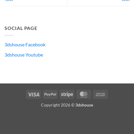
SOCIAL PAGE
3dshouse Facebook
3dshouse Youtube
Visa
PayPal
Stripe
MasterCard
Cash
On
Copyright 2026 ©
3dshouse
Delivery