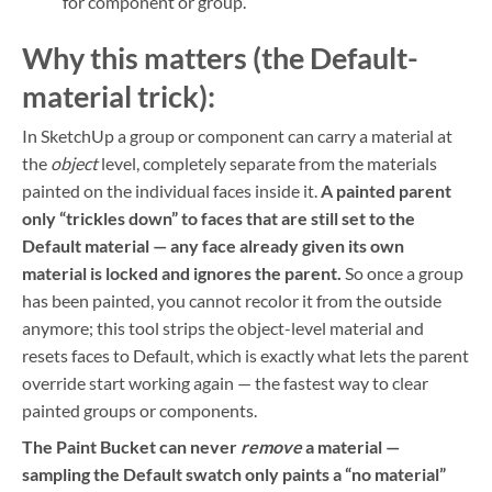
for component or group.
Why this matters (the Default-
material trick):
In SketchUp a group or component can carry a material at
the
object
level, completely separate from the materials
painted on the individual faces inside it.
A painted parent
only “trickles down” to faces that are still set to the
Default material — any face already given its own
material is locked and ignores the parent.
So once a group
has been painted, you cannot recolor it from the outside
anymore; this tool strips the object-level material and
resets faces to Default, which is exactly what lets the parent
override start working again — the fastest way to clear
painted groups or components.
The Paint Bucket can never
remove
a material —
sampling the Default swatch only paints a “no material”