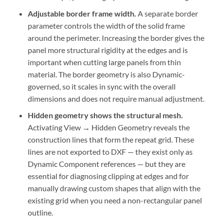
Adjustable border frame width.
A separate border
parameter controls the width of the solid frame
around the perimeter. Increasing the border gives the
panel more structural rigidity at the edges and is
important when cutting large panels from thin
material. The border geometry is also Dynamic-
governed, so it scales in sync with the overall
dimensions and does not require manual adjustment.
Hidden geometry shows the structural mesh.
Activating View → Hidden Geometry reveals the
construction lines that form the repeat grid. These
lines are not exported to DXF — they exist only as
Dynamic Component references — but they are
essential for diagnosing clipping at edges and for
manually drawing custom shapes that align with the
existing grid when you need a non-rectangular panel
outline.