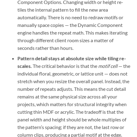
Component Options. Changing width or height re-
tiles the internal pattern to fill the new area
automatically. There is no need to redraw motifs or
manually space copies — the Dynamic Component
engine handles the repeat math. This makes iterating
through different client room sizes a matter of
seconds rather than hours.
Pattern detail stays at absolute size while tiling re-
scales.
The critical behavior is that the
motif cell
— the
individual floral, geometric, or lattice unit — does not
stretch when you resize the overall panel. Instead, the
number of repeats adjusts. This means the cut detail
remains at the same physical size across all your
projects, which matters for structural integrity when
cutting thin MDF or acrylic. The tradeoff is that the
panel width and height should be whole multiples of
the pattern’s spacing; if they are not, the last row or
column clips, producing a partial motif at the edge.