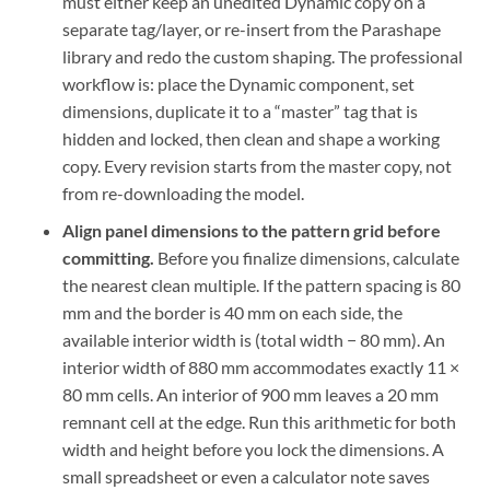
must either keep an unedited Dynamic copy on a
separate tag/layer, or re-insert from the Parashape
library and redo the custom shaping. The professional
workflow is: place the Dynamic component, set
dimensions, duplicate it to a “master” tag that is
hidden and locked, then clean and shape a working
copy. Every revision starts from the master copy, not
from re-downloading the model.
Align panel dimensions to the pattern grid before
committing.
Before you finalize dimensions, calculate
the nearest clean multiple. If the pattern spacing is 80
mm and the border is 40 mm on each side, the
available interior width is (total width − 80 mm). An
interior width of 880 mm accommodates exactly 11 ×
80 mm cells. An interior of 900 mm leaves a 20 mm
remnant cell at the edge. Run this arithmetic for both
width and height before you lock the dimensions. A
small spreadsheet or even a calculator note saves