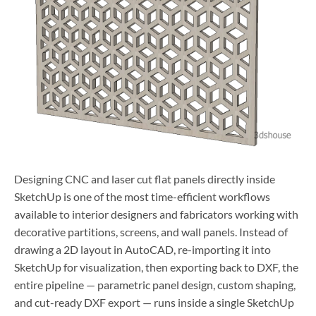
Designing CNC and laser cut flat panels directly inside
SketchUp is one of the most time-efficient workflows
available to interior designers and fabricators working with
decorative partitions, screens, and wall panels. Instead of
drawing a 2D layout in AutoCAD, re-importing it into
SketchUp for visualization, then exporting back to DXF, the
entire pipeline — parametric panel design, custom shaping,
and cut-ready DXF export — runs inside a single SketchUp