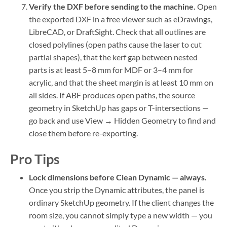
Verify the DXF before sending to the machine.
Open
the exported DXF in a free viewer such as eDrawings,
LibreCAD, or DraftSight. Check that all outlines are
closed polylines (open paths cause the laser to cut
partial shapes), that the kerf gap between nested
parts is at least 5–8 mm for MDF or 3–4 mm for
acrylic, and that the sheet margin is at least 10 mm on
all sides. If ABF produces open paths, the source
geometry in SketchUp has gaps or T-intersections —
go back and use View → Hidden Geometry to find and
close them before re-exporting.
Pro Tips
Lock dimensions before Clean Dynamic — always.
Once you strip the Dynamic attributes, the panel is
ordinary SketchUp geometry. If the client changes the
room size, you cannot simply type a new width — you