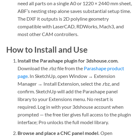
need all parts on a single A0 or 1220 × 2440 mm sheet,
ABF’s nesting step alone saves substantial setup time.
The DXF it outputs is 2D polyline geometry
compatible with LaserCAD, RDWorks, Mach3, and
most other CAM controllers.
How to Install and Use
Install the Parashape plugin for 3dshouse.com.
Download the .rbz file from the
Parashape product
page
. In SketchUp, open Window → Extension
Manager → Install Extension, select the .rbz, and
confirm. SketchUp will add the Parashape panel
library to your Extensions menu. No restart is
required. Log in with your 3dshouse account when
prompted — the free tier gives full access to the plugin
interface; Pro unlocks the full model library.
Browse and place a CNC panel model.
Open