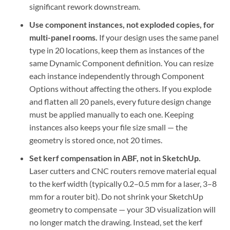
significant rework downstream.
Use component instances, not exploded copies, for
multi-panel rooms.
If your design uses the same panel
type in 20 locations, keep them as instances of the
same Dynamic Component definition. You can resize
each instance independently through Component
Options without affecting the others. If you explode
and flatten all 20 panels, every future design change
must be applied manually to each one. Keeping
instances also keeps your file size small — the
geometry is stored once, not 20 times.
Set kerf compensation in ABF, not in SketchUp.
Laser cutters and CNC routers remove material equal
to the kerf width (typically 0.2–0.5 mm for a laser, 3–8
mm for a router bit). Do not shrink your SketchUp
geometry to compensate — your 3D visualization will
no longer match the drawing. Instead, set the kerf