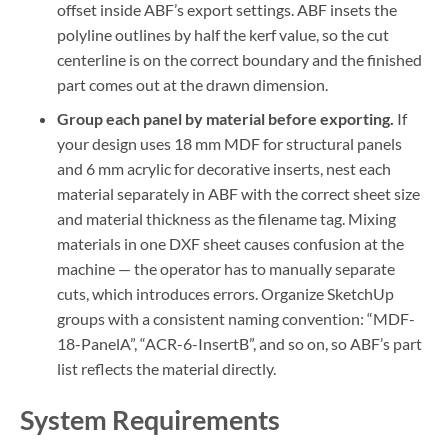
offset inside ABF’s export settings. ABF insets the
polyline outlines by half the kerf value, so the cut
centerline is on the correct boundary and the finished
part comes out at the drawn dimension.
Group each panel by material before exporting.
If
your design uses 18 mm MDF for structural panels
and 6 mm acrylic for decorative inserts, nest each
material separately in ABF with the correct sheet size
and material thickness as the filename tag. Mixing
materials in one DXF sheet causes confusion at the
machine — the operator has to manually separate
cuts, which introduces errors. Organize SketchUp
groups with a consistent naming convention: “MDF-
18-PanelA”, “ACR-6-InsertB”, and so on, so ABF’s part
list reflects the material directly.
System Requirements