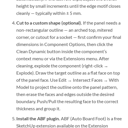
height by small increments until the edge motif closes
cleanly — typically within ± 5 mm.
Cut to a custom shape (optional).
If the panel needs a
non-rectangular outline — an arched top, mitered
corner, or cutout for a socket — first confirm your final
dimensions in Component Options, then click the
Clean Dynamic button inside the component’s
context menu or via the Extensions menu. After
cleaning, explode the component (right-click →
Explode). Draw the target outline as a flat face on top
of the panel face. Use Edit → Intersect Faces → With
Model to project the outline onto the panel pattern,
then erase the faces and edges outside the desired
boundary. Push/Pull the resulting face to the correct
thickness and group it.
Install the ABF plugin.
ABF (Auto Board Foot) is a free
SketchUp extension available on the Extension