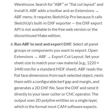
Warehouse. Search for “ABF” or “flat cut layout” and
install it. ABF adds a toolbar and an Extensions →
ABF menu. It requires SketchUp Pro because it calls
SketchUp’s built-in DXF exporter — the DXF export
API is not available in the free web version or the
discontinued Make edition.
Run ABF to nest and export DXF.
Select all panel
groups or components you want to export. Open
Extensions → ABF → Export Cut Layout. Set your
sheet size to match your raw material (e.g., 1220 ×
2440 mm for a standard MDF sheet). ABF reads the
flat face dimensions from each selected object, nests
them with a configurable kerf gap and margin, and
generates a 2D DXF file. Save the DXF and send it
directly to your laser cutter or CNC operator. The
output uses 2D polyline entities on a single layer,
which is the format most CAM software expects.