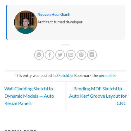
Nguyen Huu Khanh
Architect turned developer
This entry was posted in
SketchUp
. Bookmark the
permalink
.
Wall Cladding SketchUp
Bending MDF SketchUp —
Dynamic Models — Auto
Auto Kerf Groove Layout for
Resize Panels
CNC