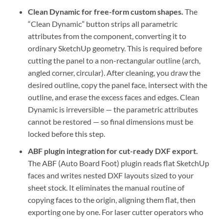
Clean Dynamic for free-form custom shapes.
The
“Clean Dynamic” button strips all parametric
attributes from the component, converting it to
ordinary SketchUp geometry. This is required before
cutting the panel to a non-rectangular outline (arch,
angled corner, circular). After cleaning, you draw the
desired outline, copy the panel face, intersect with the
outline, and erase the excess faces and edges. Clean
Dynamic is irreversible — the parametric attributes
cannot be restored — so final dimensions must be
locked before this step.
ABF plugin integration for cut-ready DXF export.
The ABF (Auto Board Foot) plugin reads flat SketchUp
faces and writes nested DXF layouts sized to your
sheet stock. It eliminates the manual routine of
copying faces to the origin, aligning them flat, then
exporting one by one. For laser cutter operators who