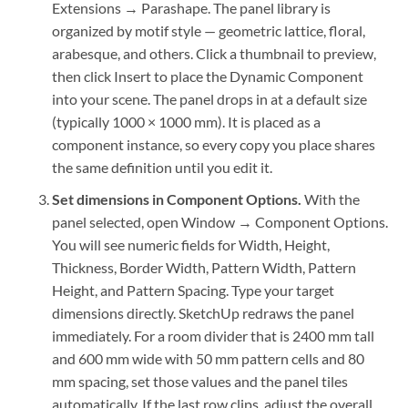
Extensions → Parashape. The panel library is
organized by motif style — geometric lattice, floral,
arabesque, and others. Click a thumbnail to preview,
then click Insert to place the Dynamic Component
into your scene. The panel drops in at a default size
(typically 1000 × 1000 mm). It is placed as a
component instance, so every copy you place shares
the same definition until you edit it.
Set dimensions in Component Options.
With the
panel selected, open Window → Component Options.
You will see numeric fields for Width, Height,
Thickness, Border Width, Pattern Width, Pattern
Height, and Pattern Spacing. Type your target
dimensions directly. SketchUp redraws the panel
immediately. For a room divider that is 2400 mm tall
and 600 mm wide with 50 mm pattern cells and 80
mm spacing, set those values and the panel tiles
automatically. If the last row clips, adjust the overall