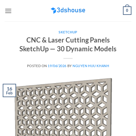
Skip
0
to
content
SKETCHUP
CNC & Laser Cutting Panels
SketchUp — 30 Dynamic Models
POSTED ON
19/06/2026
BY
NGUYEN HUU KHANH
16
Feb