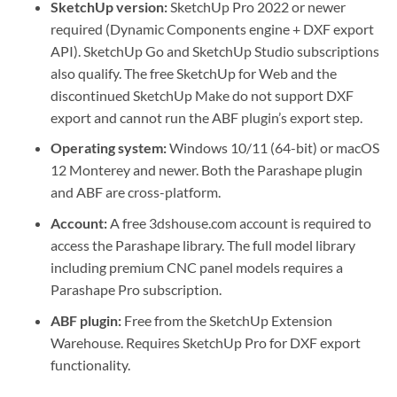
SketchUp version:
SketchUp Pro 2022 or newer
required (Dynamic Components engine + DXF export
API). SketchUp Go and SketchUp Studio subscriptions
also qualify. The free SketchUp for Web and the
discontinued SketchUp Make do not support DXF
export and cannot run the ABF plugin’s export step.
Operating system:
Windows 10/11 (64-bit) or macOS
12 Monterey and newer. Both the Parashape plugin
and ABF are cross-platform.
Account:
A free 3dshouse.com account is required to
access the Parashape library. The full model library
including premium CNC panel models requires a
Parashape Pro subscription.
ABF plugin:
Free from the SketchUp Extension
Warehouse. Requires SketchUp Pro for DXF export
functionality.