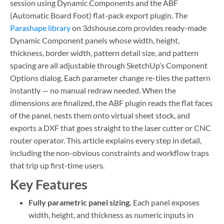
session using Dynamic Components and the ABF
(Automatic Board Foot) flat-pack export plugin. The
Parashape library
on 3dshouse.com provides ready-made
Dynamic Component panels whose width, height,
thickness, border width, pattern detail size, and pattern
spacing are all adjustable through SketchUp’s Component
Options dialog. Each parameter change re-tiles the pattern
instantly — no manual redraw needed. When the
dimensions are finalized, the ABF plugin reads the flat faces
of the panel, nests them onto virtual sheet stock, and
exports a DXF that goes straight to the laser cutter or CNC
router operator. This article explains every step in detail,
including the non-obvious constraints and workflow traps
that trip up first-time users.
Key Features
Fully parametric panel sizing.
Each panel exposes
width, height, and thickness as numeric inputs in