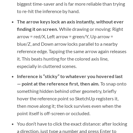
biggest time-saver and is far more reliable than trying
to re-hit the inference by hand.
The arrow keys lock an axis instantly, without ever
finding it on screen.
While drawing or moving: Right
arrow = red/X, Left arrow = green/Y, Up arrow =
blue/Z, and Down arrow locks parallel to a nearby
reference edge. Tapping the same arrow again releases
it. This beats hunting for the colored axis line,
especially in cluttered scenes.
Inference is “sticky” to whatever you hovered last
— point at the reference first, then aim.
To snap onto
something hidden behind other geometry, briefly
hover the reference point so SketchUp registers it,
then move along it; the lock survives even when the
point itself is off-screen or occluded.
You don’t have to click the exact distance: after locking
a direction, just type a number and press Enter to