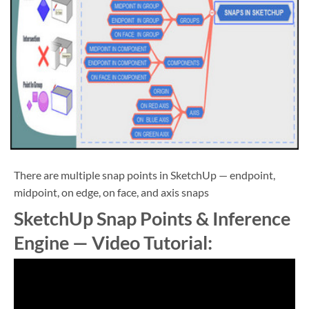
There are multiple snap points in SketchUp — endpoint,
midpoint, on edge, on face, and axis snaps
SketchUp Snap Points & Inference
Engine — Video Tutorial: