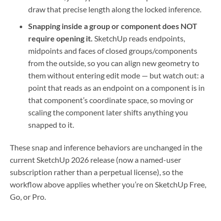
draw that precise length along the locked inference.
Snapping inside a group or component does NOT
require opening it.
SketchUp reads endpoints,
midpoints and faces of closed groups/components
from the outside, so you can align new geometry to
them without entering edit mode — but watch out: a
point that reads as an endpoint on a component is in
that component’s coordinate space, so moving or
scaling the component later shifts anything you
snapped to it.
These snap and inference behaviors are unchanged in the
current SketchUp 2026 release (now a named-user
subscription rather than a perpetual license), so the
workflow above applies whether you’re on SketchUp Free,
Go, or Pro.