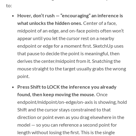
to:
Hover, don’t rush — “encouraging” an inference is
what unlocks the hidden ones.
Center of a face,
midpoint of an edge, and on-face points often won’t
appear until you let the cursor rest on a nearby
endpoint or edge for a moment first. SketchUp uses
that pause to decide the point is meaningful, then
derives the center/midpoint from it. Snatching the
mouse straight to the target usually grabs the wrong
point.
Press Shift to LOCK the inference you already
found, then keep moving the mouse.
Once
endpoint/midpoint/on-edge/on-axis is showing, hold
Shift and the cursor stays constrained to that
direction or point even as you drag elsewhere in the
model — so you can reference a second point for
length without losing the first. This is the single