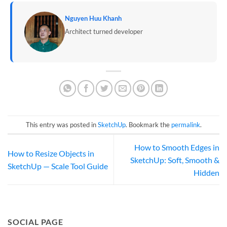
Nguyen Huu Khanh
Architect turned developer
This entry was posted in
SketchUp
. Bookmark the
permalink
.
How to Smooth Edges in
How to Resize Objects in
SketchUp: Soft, Smooth &
SketchUp — Scale Tool Guide
Hidden
SOCIAL PAGE