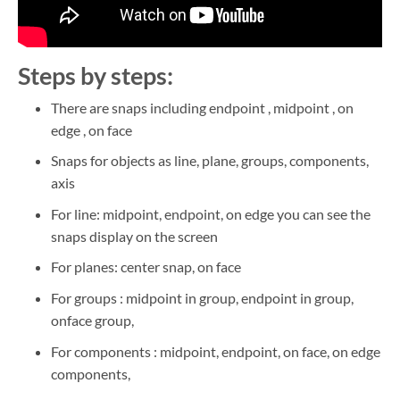
Steps by steps:
There are snaps including endpoint , midpoint , on
edge , on face
Snaps for objects as line, plane, groups, components,
axis
For line: midpoint, endpoint, on edge you can see the
snaps display on the screen
For planes: center snap, on face
For groups : midpoint in group, endpoint in group,
onface group,
For components : midpoint, endpoint, on face, on edge
components,