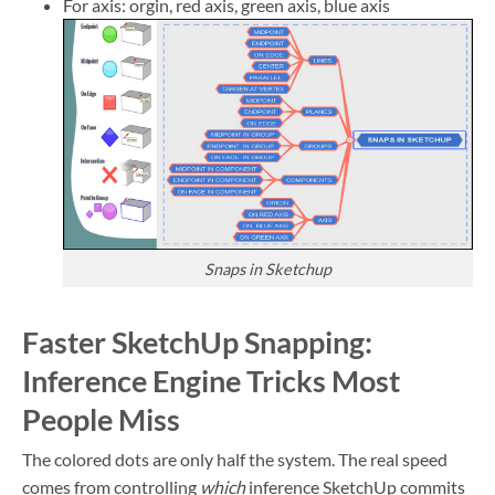
For axis: orgin, red axis, green axis, blue axis
Snaps in Sketchup
Faster SketchUp Snapping:
Inference Engine Tricks Most
People Miss
The colored dots are only half the system. The real speed
comes from controlling
which
inference SketchUp commits