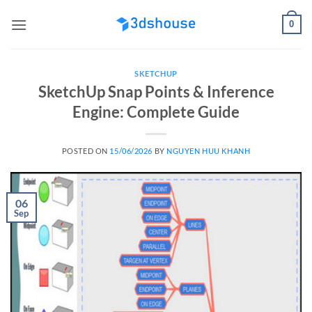
Skip
0
to
content
SKETCHUP
SketchUp Snap Points & Inference
Engine: Complete Guide
POSTED ON
15/06/2026
BY
NGUYEN HUU KHANH
06
Sep