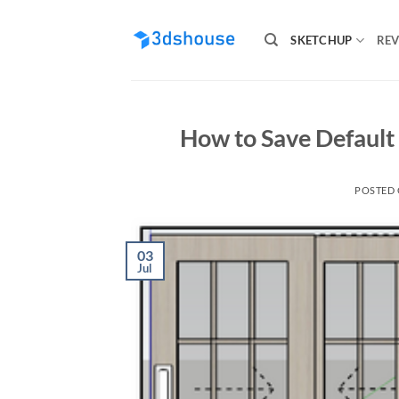
Skip
to
SKETCHUP
REV
content
How to Save Default
POSTED
03
Jul