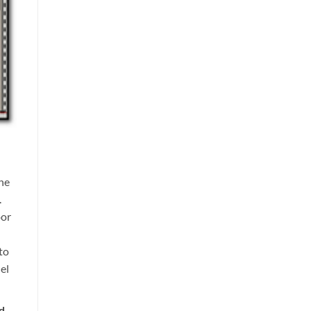
he
.
oor
to
el
ed