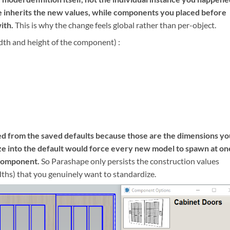
ce inherits the new values, while components you placed before
ith.
This is why the change feels global rather than per-object.
dth and height of the component) :
ed from the saved defaults because those are the dimensions yo
ize into the default would force every new model to spawn at on
 component.
So Parashape only persists the construction values
dths) that you genuinely want to standardize.