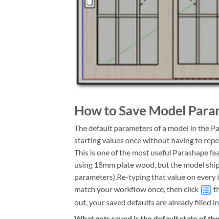
How to Save Model Param
The default parameters of a model in the P
starting values once
without having to repe
This is one of the most useful Parashape f
using 18mm plate wood, but the model ships
parameters).
Re-typing that value on every i
match your workflow once, then click
th
out, your saved defaults are already filled in
What gets saved is the default state of th