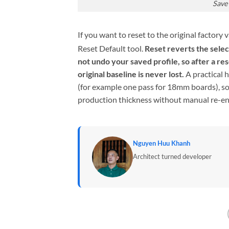
Save
If you want to reset to the original factory
Reset Default tool.
Reset reverts the selec
not undo your saved profile, so after a re
original baseline is never lost.
A practical 
(for example one pass for 18mm boards), so
production thickness without manual re-en
Nguyen Huu Khanh
Architect turned developer