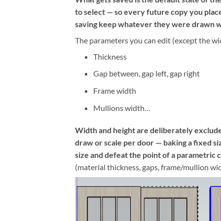
to select — so every future copy you pla
saving keep whatever they were drawn w
The parameters you can edit (except the wi
Thickness
Gap between, gap left, gap right
Frame width
Mullions width…
Width and height are deliberately exclud
draw or scale per door — baking a fixed s
size and defeat the point of a parametric
(material thickness, gaps, frame/mullion wi