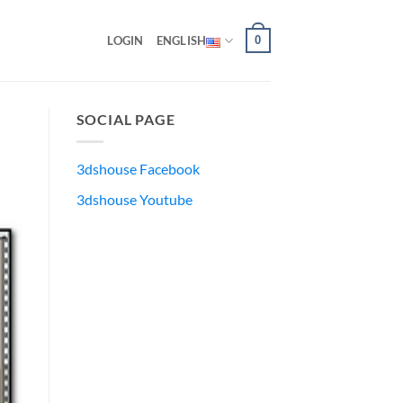
0
LOGIN
ENGLISH
SOCIAL PAGE
3dshouse Facebook
3dshouse Youtube