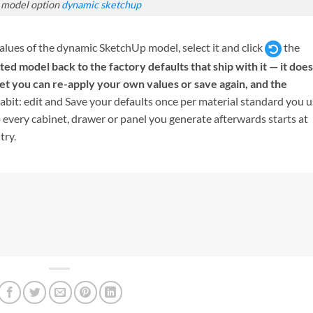
 model option
dynamic sketchup
 values of the dynamic SketchUp model, select it and click
the
ted model back to the factory defaults that ship with it — it does
set you can re-apply your own values or save again, and the
habit: edit and Save your defaults once per material standard you 
 every cabinet, drawer or panel you generate afterwards starts at
try.