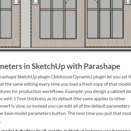
eters in SketchUp with Parashape
arashape SketchUp plugin (3dshouse Dynamic) plugin let you set t
at the same editing every time you load a fresh copy of that model
eatures for production workflows. Example: you design a cabinet d
 with 17mm thickness as its default (the same applies to other
nsert is slow, so instead you can edit all of the default parameters 
e Save model parameters button. The next time you pull that mod
.
e model definition itself, not the individual instance you happen