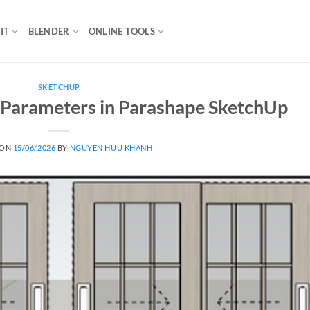
IT
BLENDER
ONLINE TOOLS
SKETCHUP
 Parameters in Parashape SketchUp
 ON
15/06/2026
BY
NGUYEN HUU KHANH