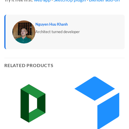
Nguyen Huu Khanh
Architect turned developer
RELATED PRODUCTS