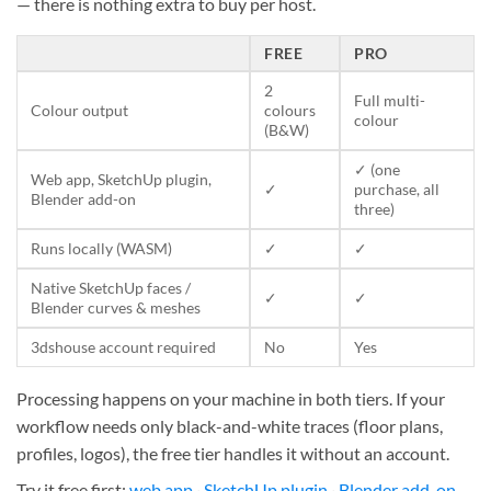
— there is nothing extra to buy per host.
FREE
PRO
2
Full multi-
Colour output
colours
colour
(B&W)
✓ (one
Web app, SketchUp plugin,
✓
purchase, all
Blender add-on
three)
Runs locally (WASM)
✓
✓
Native SketchUp faces /
✓
✓
Blender curves & meshes
3dshouse account required
No
Yes
Processing happens on your machine in both tiers. If your
workflow needs only black-and-white traces (floor plans,
profiles, logos), the free tier handles it without an account.
Try it free first:
web app
·
SketchUp plugin
·
Blender add-on