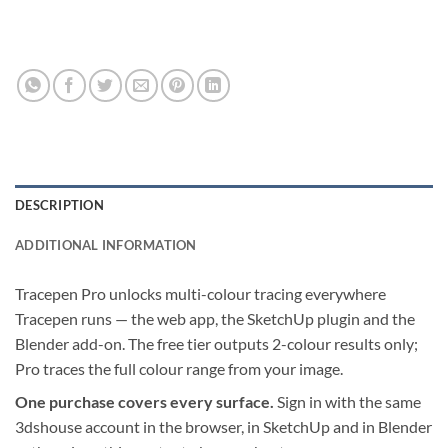
DESCRIPTION
ADDITIONAL INFORMATION
Tracepen Pro unlocks multi-colour tracing everywhere
Tracepen runs — the web app, the SketchUp plugin and the
Blender add-on. The free tier outputs 2-colour results only;
Pro traces the full colour range from your image.
One purchase covers every surface.
Sign in with the same
3dshouse account in the browser, in SketchUp and in Blender