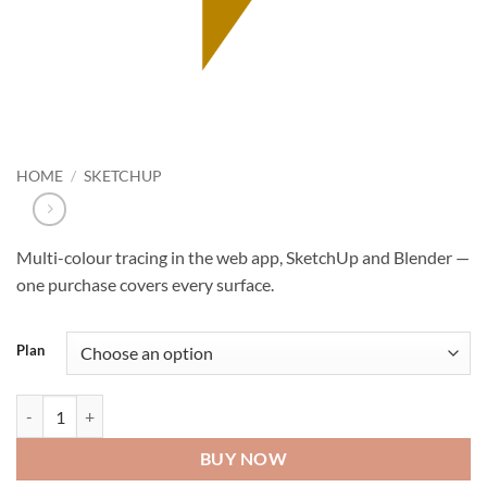
HOME
/
SKETCHUP
Multi-colour tracing in the web app, SketchUp and Blender —
one purchase covers every surface.
Plan
Tracepen Pro quantity
BUY NOW