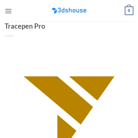
Skip
0
to
content
Tracepen Pro