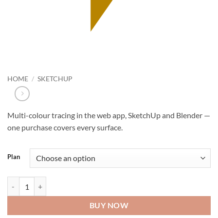
HOME
/
SKETCHUP
Multi-colour tracing in the web app, SketchUp and Blender —
one purchase covers every surface.
Plan
Tracepen Pro quantity
BUY NOW