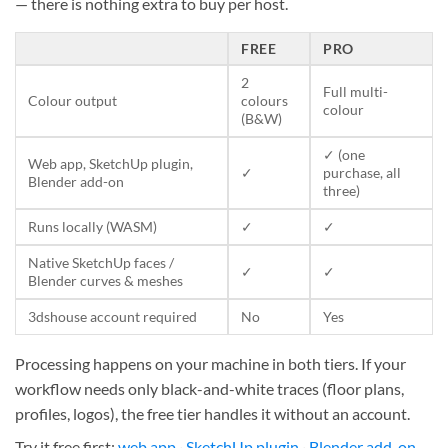
— there is nothing extra to buy per host.
FREE
PRO
2
Full multi-
Colour output
colours
colour
(B&W)
✓ (one
Web app, SketchUp plugin,
✓
purchase, all
Blender add-on
three)
Runs locally (WASM)
✓
✓
Native SketchUp faces /
✓
✓
Blender curves & meshes
3dshouse account required
No
Yes
Processing happens on your machine in both tiers. If your
workflow needs only black-and-white traces (floor plans,
profiles, logos), the free tier handles it without an account.
Try it free first:
web app
·
SketchUp plugin
·
Blender add-on