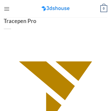
Skip
0
to
content
Tracepen Pro