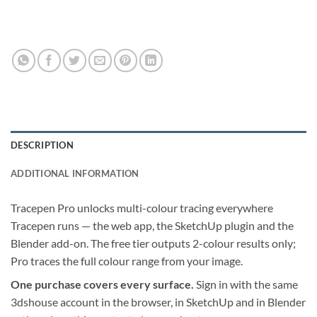
DESCRIPTION
ADDITIONAL INFORMATION
Tracepen Pro unlocks multi-colour tracing everywhere
Tracepen runs — the web app, the SketchUp plugin and the
Blender add-on. The free tier outputs 2-colour results only;
Pro traces the full colour range from your image.
One purchase covers every surface.
Sign in with the same
3dshouse account in the browser, in SketchUp and in Blender