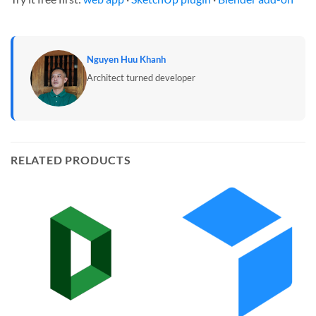
Nguyen Huu Khanh
Architect turned developer
RELATED PRODUCTS