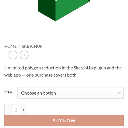
HOME
/
SKETCHUP
Unlimited polygon reduction in the SketchUp plugin and the
web app — one purchase covers both.
Plan
Decimify Pro quantity
BUY NOW