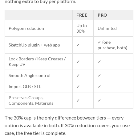
nothing extra to buy per platform.
FREE
PRO
Up to
Polygon reduction
Unlimited
30%
✓ (one
SketchUp plugin + web app
✓
purchase, both)
Lock Borders / Keep Creases /
✓
✓
Keep UV
Smooth Angle control
✓
✓
Import GLB / STL
✓
✓
Preserves Groups,
✓
✓
Components, Materials
The 30% cap is the only difference between tiers — every
option is available in both. If 30% reduction covers your use
case, the free tier is complete.