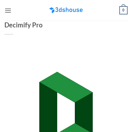
Skip
0
to
content
Decimify Pro