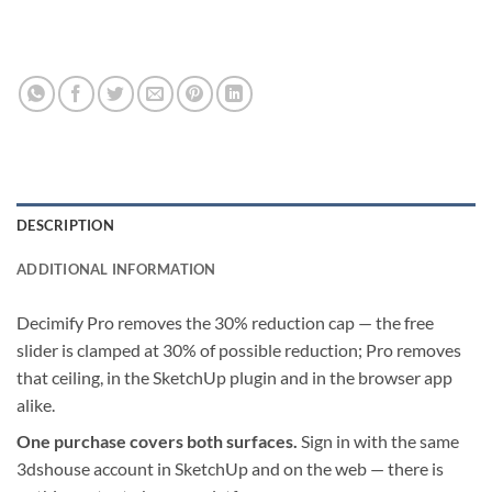
DESCRIPTION
ADDITIONAL INFORMATION
Decimify Pro removes the 30% reduction cap — the free
slider is clamped at 30% of possible reduction; Pro removes
that ceiling, in the SketchUp plugin and in the browser app
alike.
One purchase covers both surfaces.
Sign in with the same
3dshouse account in SketchUp and on the web — there is