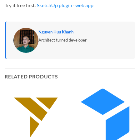
Try it free first:
SketchUp plugin
·
web app
Nguyen Huu Khanh
Architect turned developer
RELATED PRODUCTS