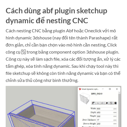
Cách dùng abf plugin sketchup
dynamic để nesting CNC
Cách nesting CNC bằng plugin Abf hoặc Oneclick với mô
hình dynamic 3dshouse (nay đổi tên thành Parashape) rất
đơn giản, chỉ cần bạn chọn vào mô hình cần nesting, Click
công cụ
trong bảng component option 3dshouse plugin.
Công cụ này sẽ làm sạch file, xóa các đối tượng ẩn, xử lý các
tấm ghép, xóa tính năng dynamic. Sau khi chạy tool này thì
file sketchup sẽ không còn tính năng dynamic và bạn có thể
chỉnh sửa thủ công như bình thường.