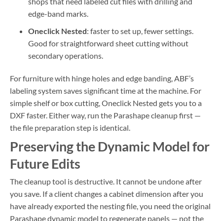
shops that need labeled cut files with drilling and
edge-band marks.
Oneclick Nested
: faster to set up, fewer settings.
Good for straightforward sheet cutting without
secondary operations.
For furniture with hinge holes and edge banding, ABF’s
labeling system saves significant time at the machine. For
simple shelf or box cutting, Oneclick Nested gets you to a
DXF faster. Either way, run the Parashape cleanup first —
the file preparation step is identical.
Preserving the Dynamic Model for
Future Edits
The cleanup tool is destructive. It cannot be undone after
you save. If a client changes a cabinet dimension after you
have already exported the nesting file, you need the original
Parashape dynamic model to regenerate panels — not the