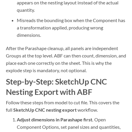
appears on the nesting layout instead of the actual
quantity.
Misreads the bounding box when the Component has
a transformation applied, producing wrong
dimensions.
After the Parashape cleanup, all panels are independent
Groups at the top level. ABF can then count, dimension, and
place each one correctly on the sheet. This is why the
explode step is mandatory, not optional.
Step-by-Step: SketchUp CNC
Nesting Export with ABF
Follow these steps from model to cut file. This covers the
full
SketchUp CNC nesting export
workflow.
Adjust dimensions in Parashape first.
Open
Component Options, set panel sizes and quantities,