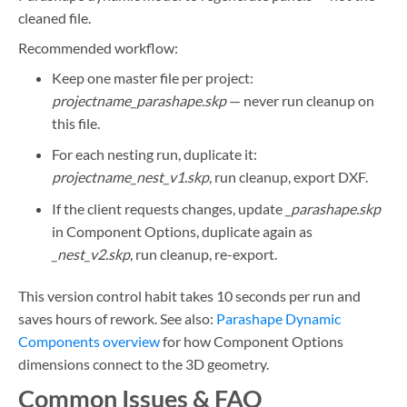
cleaned file.
Recommended workflow:
Keep one master file per project:
projectname_parashape.skp
— never run cleanup on
this file.
For each nesting run, duplicate it:
projectname_nest_v1.skp
, run cleanup, export DXF.
If the client requests changes, update
_parashape.skp
in Component Options, duplicate again as
_nest_v2.skp
, run cleanup, re-export.
This version control habit takes 10 seconds per run and
saves hours of rework. See also:
Parashape Dynamic
Components overview
for how Component Options
dimensions connect to the 3D geometry.
Common Issues & FAQ