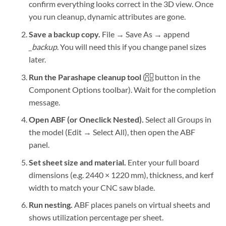
confirm everything looks correct in the 3D view. Once
you run cleanup, dynamic attributes are gone.
Save a backup copy.
File → Save As → append
_backup
. You will need this if you change panel sizes
later.
Run the Parashape cleanup tool
(
button in the
Component Options toolbar). Wait for the completion
message.
Open ABF (or Oneclick Nested).
Select all Groups in
the model (Edit → Select All), then open the ABF
panel.
Set sheet size and material.
Enter your full board
dimensions (e.g. 2440 × 1220 mm), thickness, and kerf
width to match your CNC saw blade.
Run nesting.
ABF places panels on virtual sheets and
shows utilization percentage per sheet.