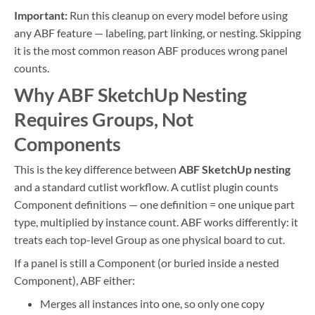
Important:
Run this cleanup on every model before using
any ABF feature — labeling, part linking, or nesting. Skipping
it is the most common reason ABF produces wrong panel
counts.
Why ABF SketchUp Nesting
Requires Groups, Not
Components
This is the key difference between
ABF SketchUp nesting
and a standard cutlist workflow. A cutlist plugin counts
Component definitions — one definition = one unique part
type, multiplied by instance count. ABF works differently: it
treats each top-level Group as one physical board to cut.
If a panel is still a Component (or buried inside a nested
Component), ABF either:
Merges all instances into one, so only one copy