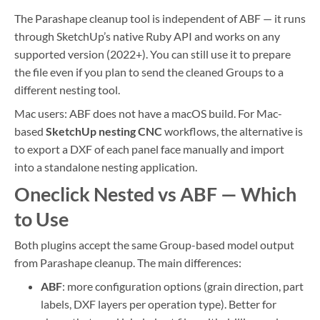
The Parashape cleanup tool is independent of ABF — it runs
through SketchUp’s native Ruby API and works on any
supported version (2022+). You can still use it to prepare
the file even if you plan to send the cleaned Groups to a
different nesting tool.
Mac users: ABF does not have a macOS build. For Mac-
based
SketchUp nesting CNC
workflows, the alternative is
to export a DXF of each panel face manually and import
into a standalone nesting application.
Oneclick Nested vs ABF — Which
to Use
Both plugins accept the same Group-based model output
from Parashape cleanup. The main differences:
ABF
: more configuration options (grain direction, part
labels, DXF layers per operation type). Better for