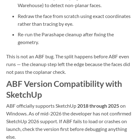
Warehouse) to detect non-planar faces.
Redraw the face from scratch using exact coordinates
rather than tracing by eye.
Re-run the Parashape cleanup after fixing the
geometry.
This is not an ABF bug. The split happens before ABF even
runs — the cleanup step left the edge because the faces did
not pass the coplanar check.
ABF Version Compatibility with
SketchUp
ABF officially supports SketchUp
2018 through 2025
on
Windows. As of mid-2026 the developer has not confirmed
SketchUp 2026 support. If ABF fails to load or crashes on
launch, check the version first before debugging anything
else.