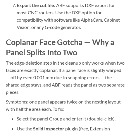
Export the cut file.
ABF supports DXF export for
most CNC routers. Use the DXF option for
compatibility with software like AlphaCam, Cabinet
Vision, or any G-code generator.
Coplanar Face Gotcha — Why a
Panel Splits Into Two
The edge-deletion step in the cleanup only works when two
faces are exactly coplanar. If a panel face is slightly warped
— off by even 0.001 mm due to snapping errors — the
shared edge stays, and ABF reads the panel as two separate
pieces.
Symptoms: one panel appears twice on the nesting layout
with half the area each. To fix:
Select the panel Group and enter it (double-click).
Use the
Solid Inspector
plugin (free, Extension