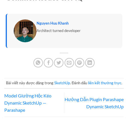
Nguyen Huu Khanh
Architect turned developer
Bài viết này được đăng trong
SketchUp
. Đánh dấu
liên kết thường trực
.
Model Giường Hộc Kéo
Hướng Dẫn Plugin Parashape
Dynamic SketchUp —
Dynamic SketchUp
Parashape