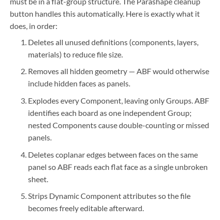
must be in a flat-group structure. The Parashape cleanup
button handles this automatically. Here is exactly what it
does, in order:
Deletes all unused definitions (components, layers,
materials) to reduce file size.
Removes all hidden geometry — ABF would otherwise
include hidden faces as panels.
Explodes every Component, leaving only Groups. ABF
identifies each board as one independent Group;
nested Components cause double-counting or missed
panels.
Deletes coplanar edges between faces on the same
panel so ABF reads each flat face as a single unbroken
sheet.
Strips Dynamic Component attributes so the file
becomes freely editable afterward.