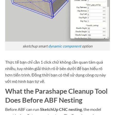
sketchup smart
dynamic component
option
Thực tế bạn chỉ cần 1 click chứ không cần quan tâm quá
nhiều, tuy nhiên giải thích rõ ở bên dưới để bạn hiểu rõ
hơn tiến trình. Đồng thời bạn có thể sử dụng công cụ này
với mô hình bạn tự vẽ.
What the Parashape Cleanup Tool
Does Before ABF Nesting
Before ABF can run
SketchUp CNC nesting
, the model